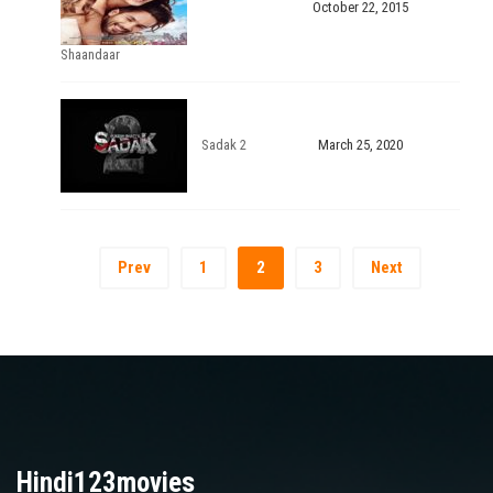
October 22, 2015
Shaandaar
Sadak 2
March 25, 2020
Prev
1
2
3
Next
Hindi123movies