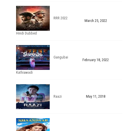
RRR 2022
March 25, 2022
Hindi Dubbed
Gangubai
February 18, 2022
Kathiawadi
Raazi
May 11, 2018