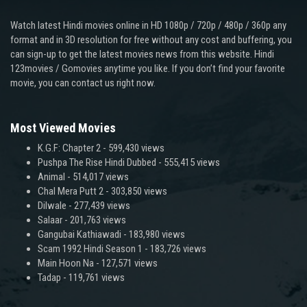
Watch latest Hindi movies online in HD 1080p / 720p / 480p / 360p any
format and in 3D resolution for free without any cost and buffering, you
can sign-up to get the latest movies news from this website. Hindi
123movies / Gomovies anytime you like. If you don’t find your favorite
movie, you can contact us right now.
Most Viewed Movies
K.G.F: Chapter 2
- 599,430 views
Pushpa The Rise Hindi Dubbed
- 555,415 views
Animal
- 514,017 views
Chal Mera Putt 2
- 303,850 views
Dilwale
- 277,439 views
Salaar
- 201,763 views
Gangubai Kathiawadi
- 183,980 views
Scam 1992 Hindi Season 1
- 183,726 views
Main Hoon Na
- 127,571 views
Tadap
- 119,761 views