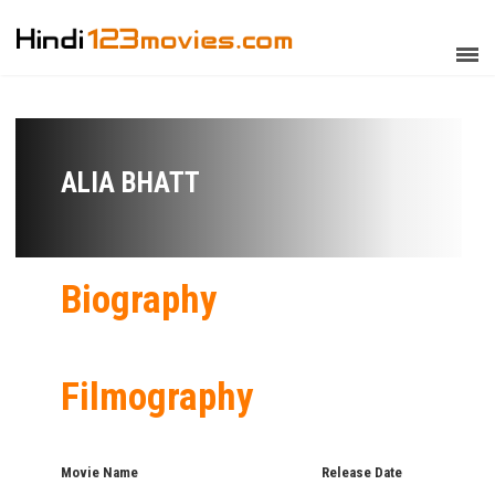
ALIA BHATT
Biography
Filmography
Movie Name
Release Date