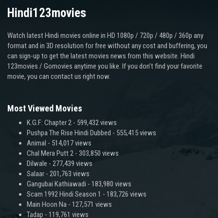
Hindi123movies
Watch latest Hindi movies online in HD 1080p / 720p / 480p / 360p any
format and in 3D resolution for free without any cost and buffering, you
can sign-up to get the latest movies news from this website. Hindi
123movies / Gomovies anytime you like. If you don’t find your favorite
movie, you can contact us right now.
Most Viewed Movies
K.G.F: Chapter 2
- 599,432 views
Pushpa The Rise Hindi Dubbed
- 555,415 views
Animal
- 514,017 views
Chal Mera Putt 2
- 303,850 views
Dilwale
- 277,439 views
Salaar
- 201,763 views
Gangubai Kathiawadi
- 183,980 views
Scam 1992 Hindi Season 1
- 183,726 views
Main Hoon Na
- 127,571 views
Tadap
- 119,761 views