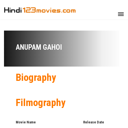
ANUPAM GAHOI
Biography
Filmography
Movie Name
Release Date