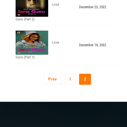
Love
December 23, 2022
Guru (Part 2)
Love
December 16, 2022
Guru (Part 1)
Prev
1
2