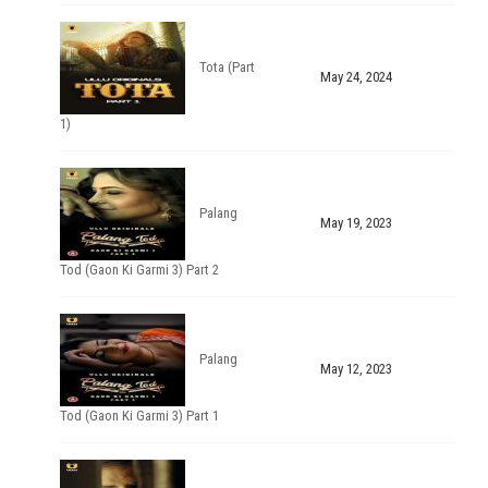
Tota (Part
May 24, 2024
1)
Palang
May 19, 2023
Tod (Gaon Ki Garmi 3) Part 2
Palang
May 12, 2023
Tod (Gaon Ki Garmi 3) Part 1