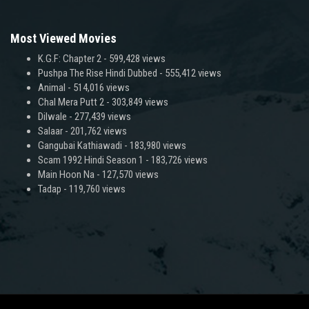
Most Viewed Movies
K.G.F: Chapter 2
- 599,428 views
Pushpa The Rise Hindi Dubbed
- 555,412 views
Animal
- 514,016 views
Chal Mera Putt 2
- 303,849 views
Dilwale
- 277,439 views
Salaar
- 201,762 views
Gangubai Kathiawadi
- 183,980 views
Scam 1992 Hindi Season 1
- 183,726 views
Main Hoon Na
- 127,570 views
Tadap
- 119,760 views