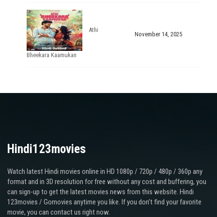
Athi
November 14, 2025
Bheekara Kaamukan
Hindi123movies
Watch latest Hindi movies online in HD 1080p / 720p / 480p / 360p any
format and in 3D resolution for free without any cost and buffering, you
can sign-up to get the latest movies news from this website. Hindi
123movies / Gomovies anytime you like. If you don’t find your favorite
movie, you can contact us right now.