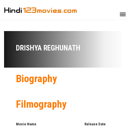
DRISHYA REGHUNATH
Biography
Filmography
Movie Name
Release Date