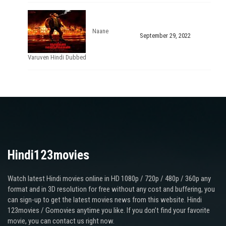
Naane
September 29, 2022
Varuven Hindi Dubbed
Hindi123movies
Watch latest Hindi movies online in HD 1080p / 720p / 480p / 360p any
format and in 3D resolution for free without any cost and buffering, you
can sign-up to get the latest movies news from this website. Hindi
123movies / Gomovies anytime you like. If you don’t find your favorite
movie, you can contact us right now.