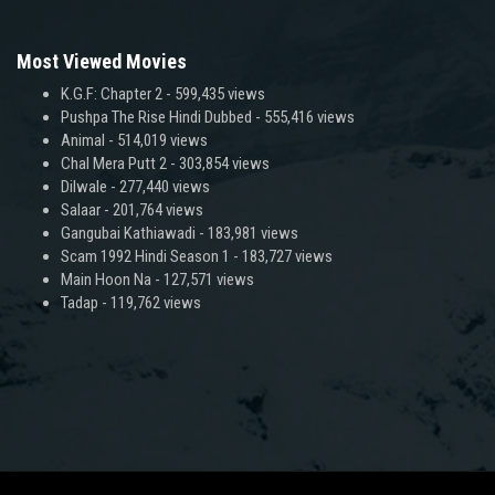
Most Viewed Movies
K.G.F: Chapter 2
- 599,435 views
Pushpa The Rise Hindi Dubbed
- 555,416 views
Animal
- 514,019 views
Chal Mera Putt 2
- 303,854 views
Dilwale
- 277,440 views
Salaar
- 201,764 views
Gangubai Kathiawadi
- 183,981 views
Scam 1992 Hindi Season 1
- 183,727 views
Main Hoon Na
- 127,571 views
Tadap
- 119,762 views