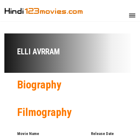
ELLI AVRRAM
Biography
Filmography
Movie Name
Release Date