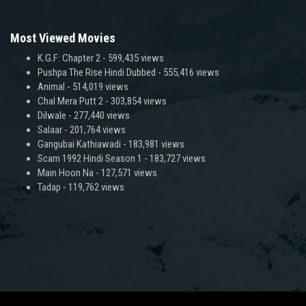
Most Viewed Movies
K.G.F: Chapter 2
- 599,435 views
Pushpa The Rise Hindi Dubbed
- 555,416 views
Animal
- 514,019 views
Chal Mera Putt 2
- 303,854 views
Dilwale
- 277,440 views
Salaar
- 201,764 views
Gangubai Kathiawadi
- 183,981 views
Scam 1992 Hindi Season 1
- 183,727 views
Main Hoon Na
- 127,571 views
Tadap
- 119,762 views