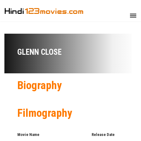
GLENN CLOSE
Biography
Filmography
Movie Name
Release Date