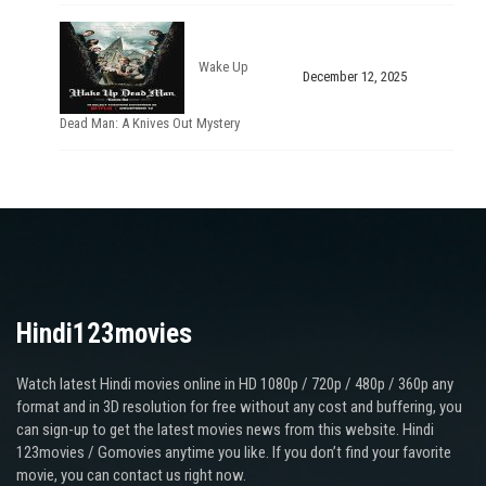
Wake Up
December 12, 2025
Dead Man: A Knives Out Mystery
Hindi123movies
Watch latest Hindi movies online in HD 1080p / 720p / 480p / 360p any
format and in 3D resolution for free without any cost and buffering, you
can sign-up to get the latest movies news from this website. Hindi
123movies / Gomovies anytime you like. If you don’t find your favorite
movie, you can contact us right now.