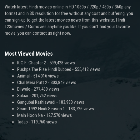
Watch latest Hindi movies online in HD 1080p / 720p / 480p / 360p any
format and in 3D resolution for free without any cost and buffering, you
can sign-up to get the latest movies news from this website. Hindi
123movies / Gomovies anytime you like. If you don’t find your favorite
movie, you can contact us right now.
Most Viewed Movies
K.G.F: Chapter 2
- 599,428 views
Pushpa The Rise Hindi Dubbed
- 555,412 views
Animal
- 514,016 views
Chal Mera Putt 2
- 303,849 views
Dilwale
- 277,439 views
Salaar
- 201,762 views
Gangubai Kathiawadi
- 183,980 views
Scam 1992 Hindi Season 1
- 183,726 views
Main Hoon Na
- 127,570 views
Tadap
- 119,760 views