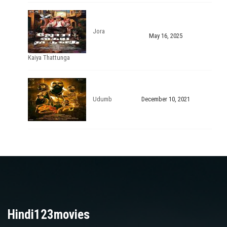
Jora
May 16, 2025
Kaiya Thattunga
Udumb
December 10, 2021
Hindi123movies