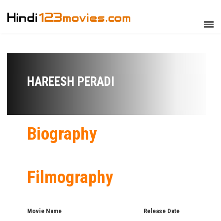
HAREESH PERADI
Biography
Filmography
Movie Name
Release Date