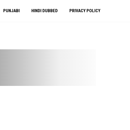
PUNJABI
HINDI DUBBED
PRIVACY POLICY