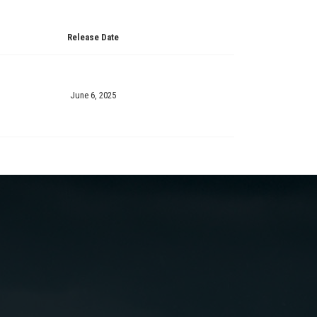
Release Date
June 6, 2025