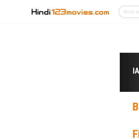
I
B
F