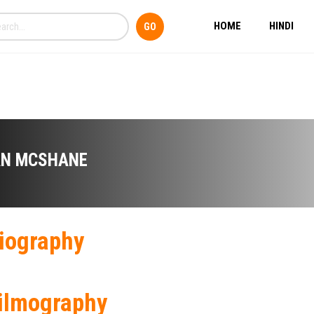
HOME
HINDI
AN MCSHANE
iography
ilmography