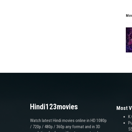
Mov
Hindi123movies
Most V
K.
Watch latest Hindi movies online in HD 1080p
Pu
/ 720p / 480p / 360p any format and in 3D
55