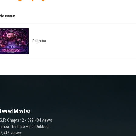
ie Name
Ballerina
iewed Movies
G.F: Chapter 2
- 599,434 views
shpa The Rise Hindi Dubbed
-
5,416 views