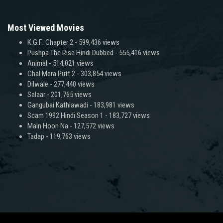
Most Viewed Movies
K.G.F: Chapter 2
- 599,436 views
Pushpa The Rise Hindi Dubbed
- 555,416 views
Animal
- 514,021 views
Chal Mera Putt 2
- 303,854 views
Dilwale
- 277,440 views
Salaar
- 201,765 views
Gangubai Kathiawadi
- 183,981 views
Scam 1992 Hindi Season 1
- 183,727 views
Main Hoon Na
- 127,572 views
Tadap
- 119,763 views