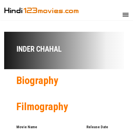
INDER CHAHAL
Biography
Filmography
Movie Name
Release Date