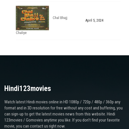
Chal Bhajj
April 5, 2024
Chaliye
Hindi123movies
Watch latest Hindi movies online in HD 1080p / 720p / 480p / 360p any
format and in 3D resolution for free without any cost and buffering, you
can sign-up to get the latest movies news from this website. Hindi
123movies / Gomovies anytime you like. If you don’t find your favorite
movie, you can contact us right now.