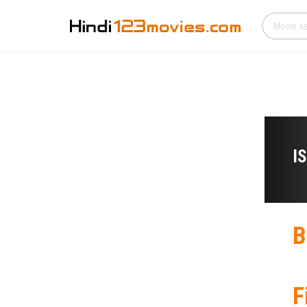
I
B
F