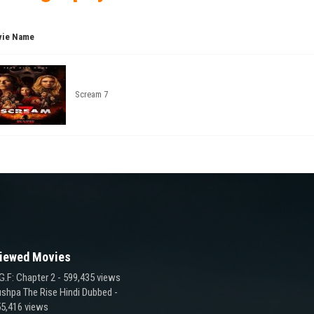
ie Name
Scream 7
iewed Movies
G.F: Chapter 2
- 599,435 views
shpa The Rise Hindi Dubbed
-
5,416 views