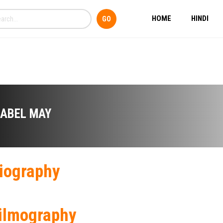
HOME
HINDI
SABEL MAY
iography
ilmography