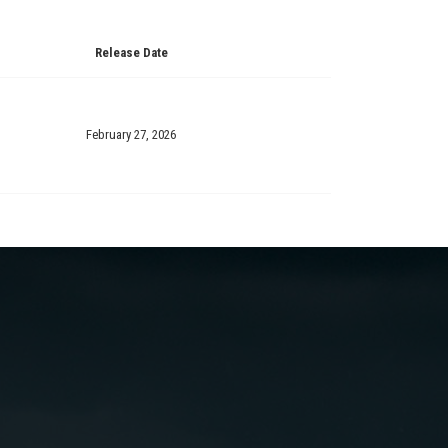
Release Date
February 27, 2026