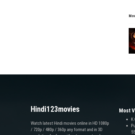
Mov
Hindi123movies
Most V
K.
Watch latest Hindi movies online in HD 1080p
Pu
/ 720p / 480p / 360p any format and in 3D
55