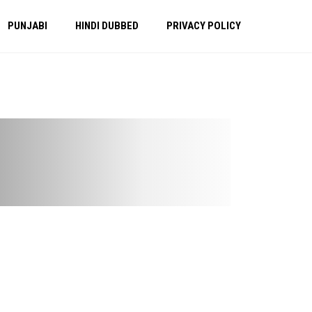
PUNJABI
HINDI DUBBED
PRIVACY POLICY