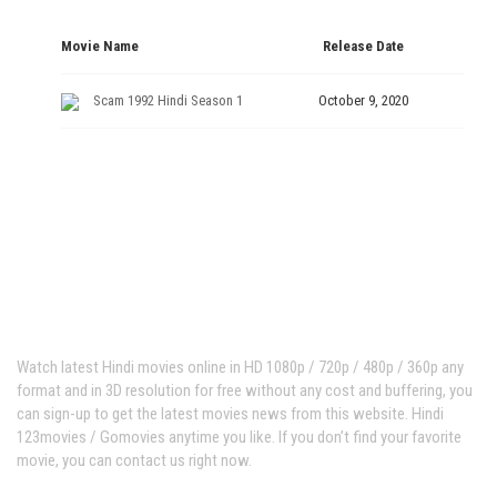
Movie Name
Release Date
Scam 1992 Hindi Season 1
October 9, 2020
Hindi123movies
Watch latest Hindi movies online in HD 1080p / 720p / 480p / 360p any
format and in 3D resolution for free without any cost and buffering, you
can sign-up to get the latest movies news from this website. Hindi
123movies / Gomovies anytime you like. If you don’t find your favorite
movie, you can contact us right now.