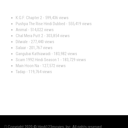
Most Viewed Movies
K.G.F: Chapter 2
- 599,436 views
Pushpa The Rise Hindi Dubbed
- 555,419 views
Animal
- 514,022 views
Chal Mera Putt 2
- 303,854 views
Dilwale
- 277,440 views
Salaar
- 201,767 views
Gangubai Kathiawadi
- 183,982 views
Scam 1992 Hindi Season 1
- 183,729 views
Main Hoon Na
- 127,572 views
Tadap
- 119,764 views
Copyright 2020 © Hindi123movies, Inc. All rights reserved.