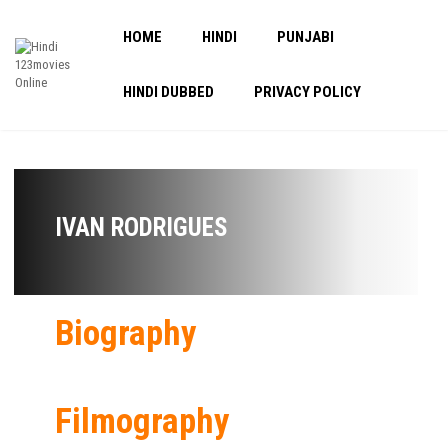
HOME
HINDI
PUNJABI
HINDI DUBBED
PRIVACY POLICY
IVAN RODRIGUES
Biography
Filmography