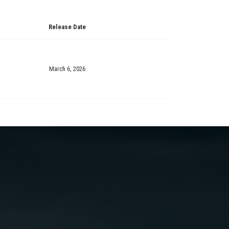
Release Date
March 6, 2026