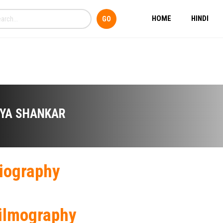
HOME
HINDI
IYA SHANKAR
iography
ilmography