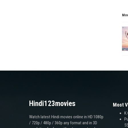
Mov
Hindi123movies
Most V
K.
Watch latest Hindi movies online in HD 1080p
Pu
/ 720p / 480p / 360p any format and in 3D
55