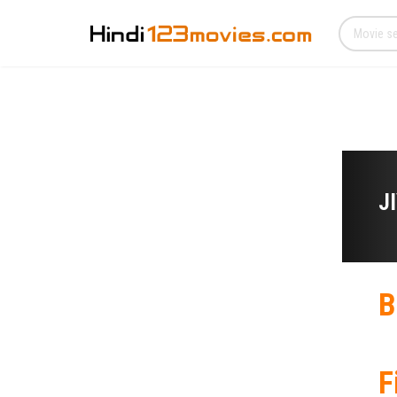
J
B
F