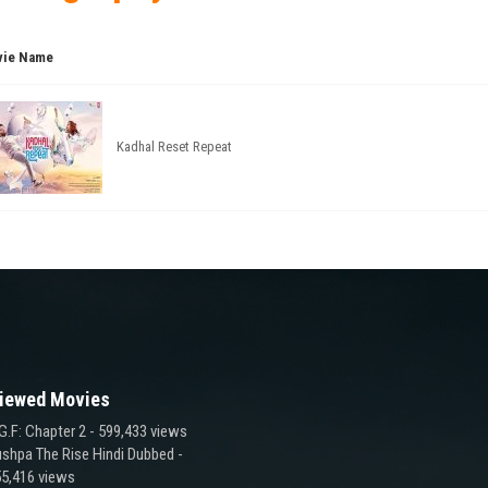
ie Name
Kadhal Reset Repeat
iewed Movies
G.F: Chapter 2
- 599,433 views
shpa The Rise Hindi Dubbed
-
5,416 views