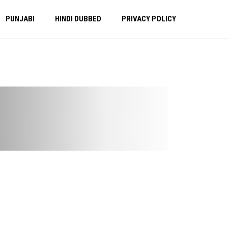
PUNJABI
HINDI DUBBED
PRIVACY POLICY