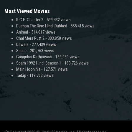
Most Viewed Movies
K.G.F: Chapter 2
- 599,432 views
Pushpa The Rise Hindi Dubbed
- 555,415 views
Animal
- 514,017 views
Chal Mera Putt 2
- 303,850 views
Dilwale
- 277,439 views
Salaar
- 201,763 views
Gangubai Kathiawadi
- 183,980 views
Scam 1992 Hindi Season 1
- 183,726 views
Main Hoon Na
- 127,571 views
Tadap
- 119,762 views