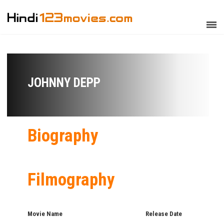
JOHNNY DEPP
Biography
Filmography
Movie Name
Release Date