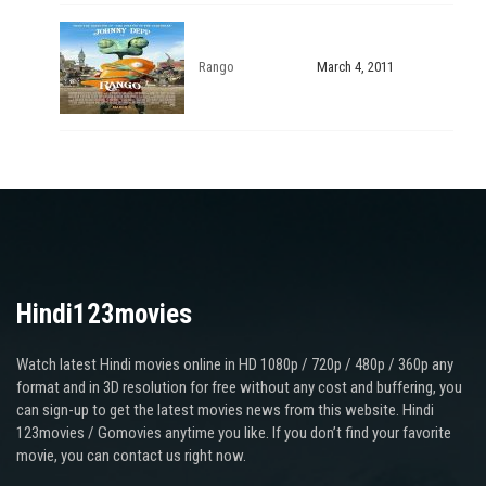
Rango
March 4, 2011
Hindi123movies
Watch latest Hindi movies online in HD 1080p / 720p / 480p / 360p any
format and in 3D resolution for free without any cost and buffering, you
can sign-up to get the latest movies news from this website. Hindi
123movies / Gomovies anytime you like. If you don’t find your favorite
movie, you can contact us right now.