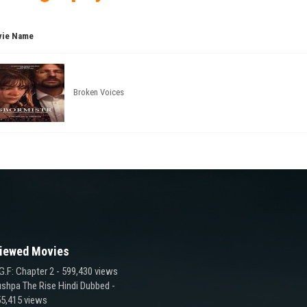
ie Name
Broken Voices
iewed Movies
G.F: Chapter 2
- 599,430 views
shpa The Rise Hindi Dubbed
-
5,415 views