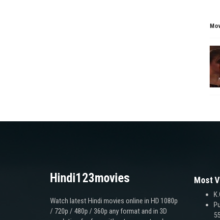
Mov
Hindi123movies
Most V
K.
Watch latest Hindi movies online in HD 1080p
Pu
/ 720p / 480p / 360p any format and in 3D
55