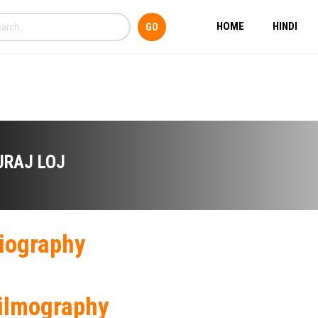
HOME
HINDI
URAJ LOJ
iography
ilmography