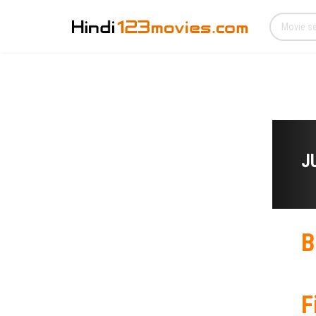
J
B
F