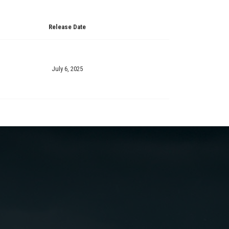
Release Date
July 6, 2025