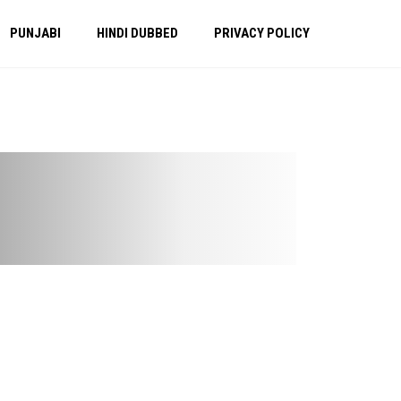
PUNJABI
HINDI DUBBED
PRIVACY POLICY