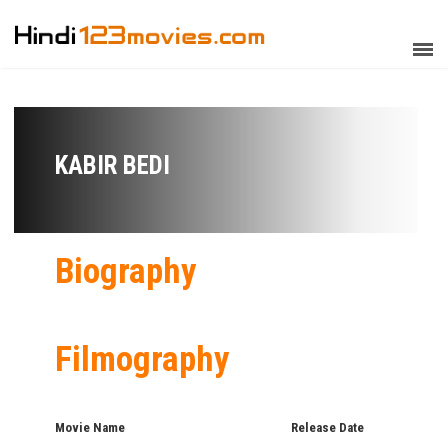
KABIR BEDI
Biography
Filmography
Movie Name
Release Date