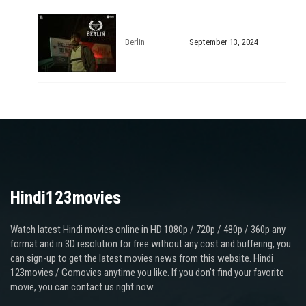
Berlin
September 13, 2024
Hindi123movies
Watch latest Hindi movies online in HD 1080p / 720p / 480p / 360p any
format and in 3D resolution for free without any cost and buffering, you
can sign-up to get the latest movies news from this website. Hindi
123movies / Gomovies anytime you like. If you don’t find your favorite
movie, you can contact us right now.