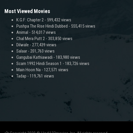
Most Viewed Movies
K.G.F: Chapter 2
- 599,432 views
Pushpa The Rise Hindi Dubbed
- 555,415 views
Animal
- 514,017 views
Chal Mera Putt 2
- 303,850 views
Dilwale
- 277,439 views
Salaar
- 201,763 views
Gangubai Kathiawadi
- 183,980 views
Scam 1992 Hindi Season 1
- 183,726 views
Main Hoon Na
- 127,571 views
Tadap
- 119,761 views