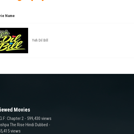
ie Name
Yeh Dil Bill
iewed Movies
G.F: Chapter 2
- 599,430 views
shpa The Rise Hindi Dubbed
-
5,415 views