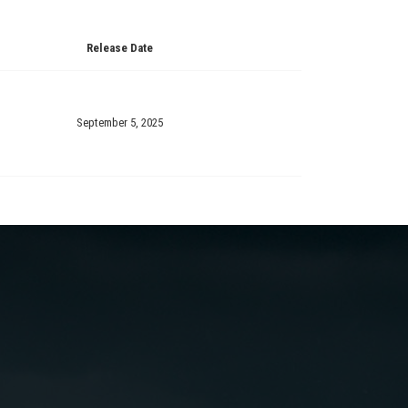
Release Date
September 5, 2025