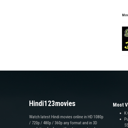
Mov
Hindi123movies
Most V
K.
Watch latest Hindi movies online in HD 1080p
Pu
/ 720p / 480p / 360p any format and in 3D
55