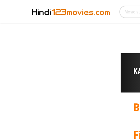
K
B
F