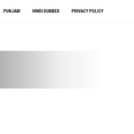
PUNJABI
HINDI DUBBED
PRIVACY POLICY