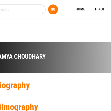
HOME
HINDI
AMYA CHOUDHARY
iography
ilmography