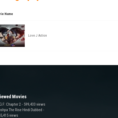
ie Name
Love J Action
iewed Movies
G.F: Chapter 2
- 599,433 views
shpa The Rise Hindi Dubbed
-
5,415 views