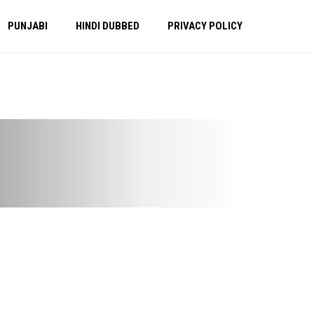
PUNJABI
HINDI DUBBED
PRIVACY POLICY