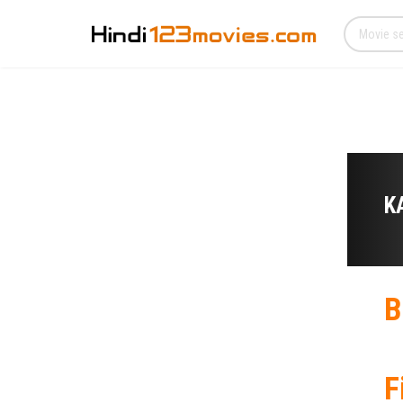
K
B
F