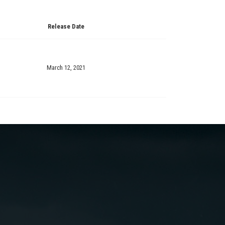
Release Date
March 12, 2021