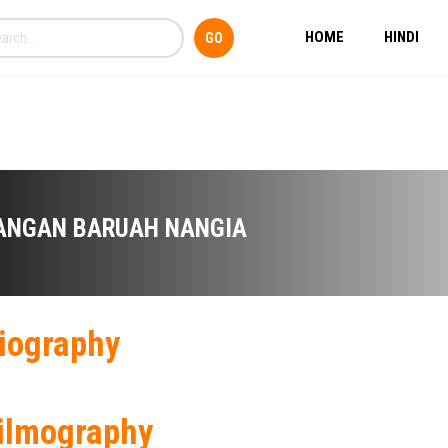
HOME
HINDI
ANGAN BARUAH NANGIA
iography
ilmography