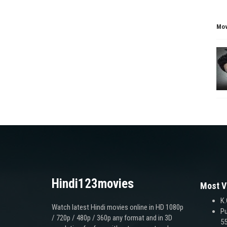
Mov
Hindi123movies
Most V
K.
Watch latest Hindi movies online in HD 1080p
Pu
/ 720p / 480p / 360p any format and in 3D
55