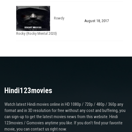
Rowdy
August 18, 2017
Rocky (Rocky Mental 2020)
Hindi123movies
Watch latest Hindi movies online in HD 1080p / 720p / 480p / 360p any
format and in 3D resolution for free without any cost and buffering, you
can sign-up to get the latest movies news from this website. Hindi
123movies / Gomovies anytime you like. If you don’t find your favorite
movie, you can contact us right now.