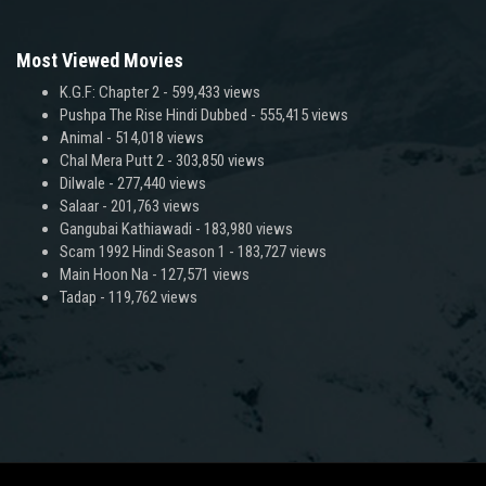
Most Viewed Movies
K.G.F: Chapter 2
- 599,433 views
Pushpa The Rise Hindi Dubbed
- 555,415 views
Animal
- 514,018 views
Chal Mera Putt 2
- 303,850 views
Dilwale
- 277,440 views
Salaar
- 201,763 views
Gangubai Kathiawadi
- 183,980 views
Scam 1992 Hindi Season 1
- 183,727 views
Main Hoon Na
- 127,571 views
Tadap
- 119,762 views