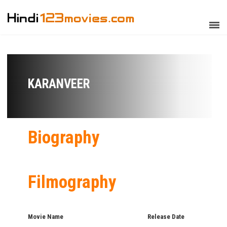
KARANVEER
Biography
Filmography
Movie Name
Release Date