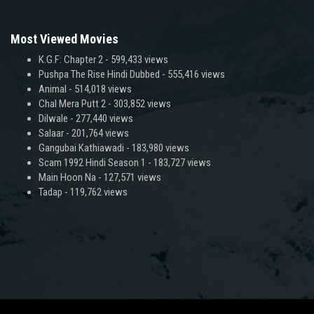
Most Viewed Movies
K.G.F: Chapter 2
- 599,433 views
Pushpa The Rise Hindi Dubbed
- 555,416 views
Animal
- 514,018 views
Chal Mera Putt 2
- 303,852 views
Dilwale
- 277,440 views
Salaar
- 201,764 views
Gangubai Kathiawadi
- 183,980 views
Scam 1992 Hindi Season 1
- 183,727 views
Main Hoon Na
- 127,571 views
Tadap
- 119,762 views