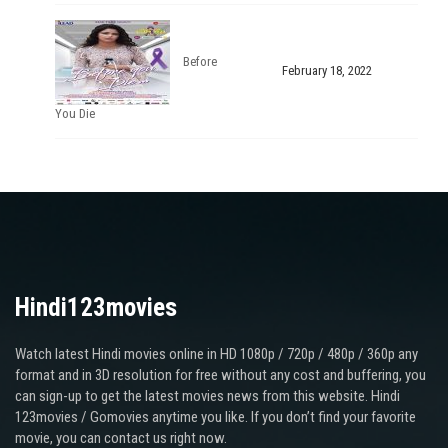
Before
February 18, 2022
You Die
Hindi123movies
Watch latest Hindi movies online in HD 1080p / 720p / 480p / 360p any
format and in 3D resolution for free without any cost and buffering, you
can sign-up to get the latest movies news from this website. Hindi
123movies / Gomovies anytime you like. If you don’t find your favorite
movie, you can contact us right now.