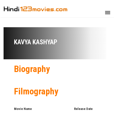
KAVYA KASHYAP
Biography
Filmography
Movie Name
Release Date