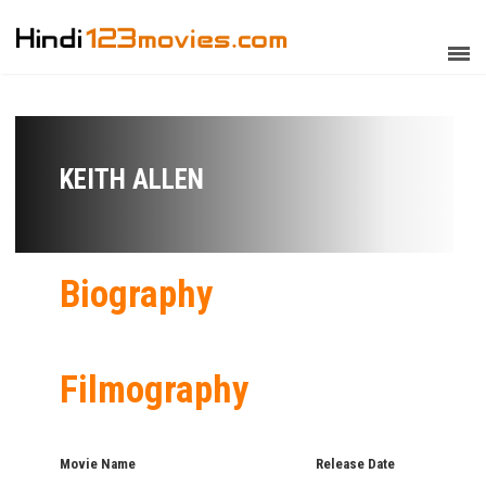
KEITH ALLEN
Biography
Filmography
Movie Name
Release Date