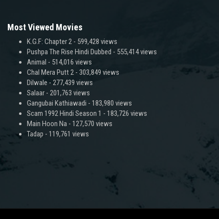
Most Viewed Movies
K.G.F: Chapter 2
- 599,428 views
Pushpa The Rise Hindi Dubbed
- 555,414 views
Animal
- 514,016 views
Chal Mera Putt 2
- 303,849 views
Dilwale
- 277,439 views
Salaar
- 201,763 views
Gangubai Kathiawadi
- 183,980 views
Scam 1992 Hindi Season 1
- 183,726 views
Main Hoon Na
- 127,570 views
Tadap
- 119,761 views