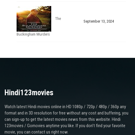
The
September 13, 2024
Buckingham Murders
Hindi123movies
Watch latest Hindi movies online in HD 1080p / 720p / 480p / 360p any
format and in 3D resolution for free without any cost and buffering, you
can sign-up to get the latest movies news from this website. Hindi
123movies / Gomovies anytime you like. If you don’t find your favorite
movie, you can contact us right now.