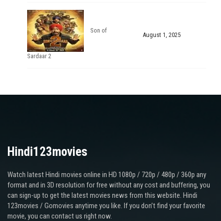
Son of
August 1, 2025
Sardaar 2
Hindi123movies
Watch latest Hindi movies online in HD 1080p / 720p / 480p / 360p any
format and in 3D resolution for free without any cost and buffering, you
can sign-up to get the latest movies news from this website. Hindi
123movies / Gomovies anytime you like. If you don’t find your favorite
movie, you can contact us right now.