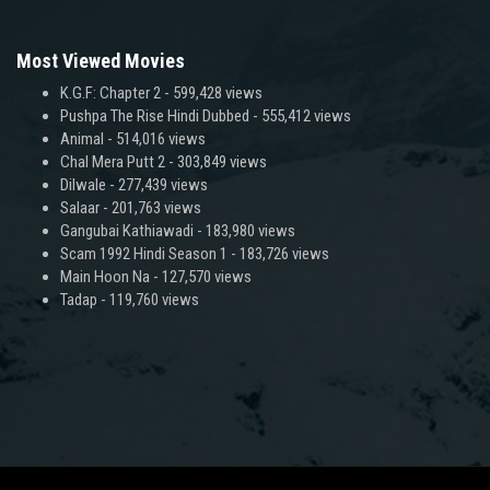
Most Viewed Movies
K.G.F: Chapter 2
- 599,428 views
Pushpa The Rise Hindi Dubbed
- 555,412 views
Animal
- 514,016 views
Chal Mera Putt 2
- 303,849 views
Dilwale
- 277,439 views
Salaar
- 201,763 views
Gangubai Kathiawadi
- 183,980 views
Scam 1992 Hindi Season 1
- 183,726 views
Main Hoon Na
- 127,570 views
Tadap
- 119,760 views