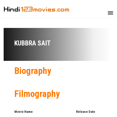
KUBBRA SAIT
Biography
Filmography
Movie Name
Release Date