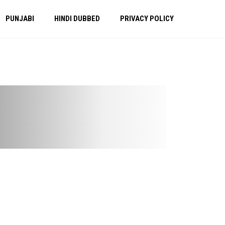
PUNJABI
HINDI DUBBED
PRIVACY POLICY