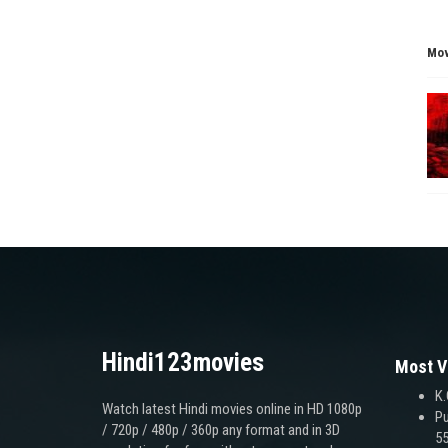
Mov
Hindi123movies
Most V
K.
Watch latest Hindi movies online in HD 1080p
Pu
/ 720p / 480p / 360p any format and in 3D
55