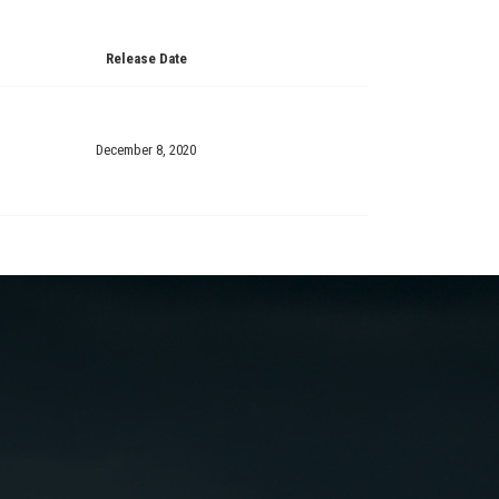
Release Date
December 8, 2020