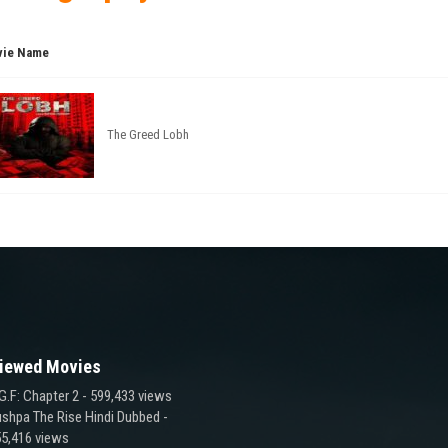
ie Name
The Greed Lobh
iewed Movies
G.F: Chapter 2
- 599,433 views
shpa The Rise Hindi Dubbed
-
5,416 views