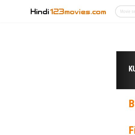
K
B
F