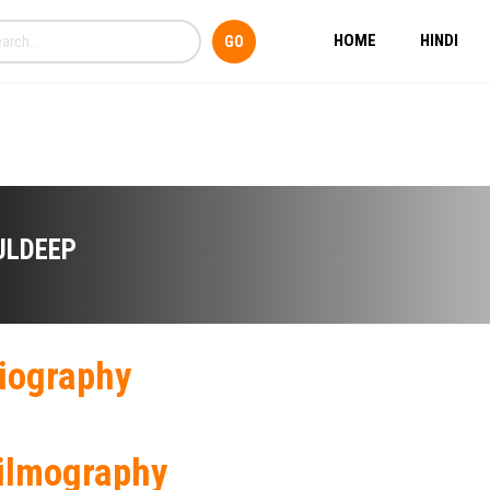
HOME
HINDI
ULDEEP
iography
ilmography