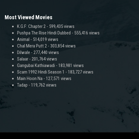
Most Viewed Movies
K.G.F: Chapter 2
- 599,435 views
Pushpa The Rise Hindi Dubbed
- 555,416 views
Animal
- 514,019 views
Chal Mera Putt 2
- 303,854 views
Dilwale
- 277,440 views
Salaar
- 201,764 views
Gangubai Kathiawadi
- 183,981 views
Scam 1992 Hindi Season 1
- 183,727 views
Main Hoon Na
- 127,571 views
Tadap
- 119,762 views