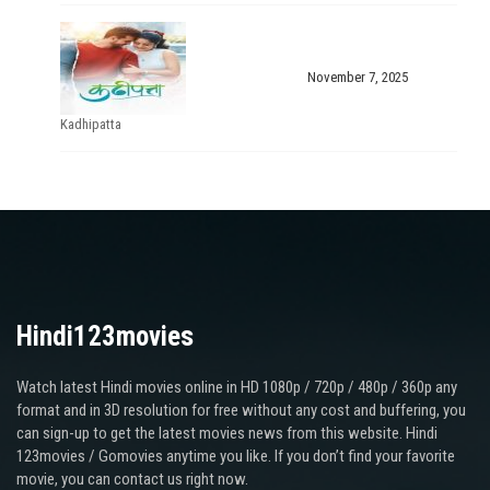
November 7, 2025
Kadhipatta
Hindi123movies
Watch latest Hindi movies online in HD 1080p / 720p / 480p / 360p any
format and in 3D resolution for free without any cost and buffering, you
can sign-up to get the latest movies news from this website. Hindi
123movies / Gomovies anytime you like. If you don’t find your favorite
movie, you can contact us right now.