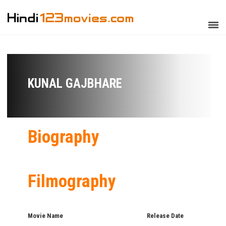
KUNAL GAJBHARE
Biography
Filmography
Movie Name
Release Date