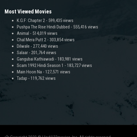
Most Viewed Movies
K.G.F: Chapter 2
- 599,435 views
Pushpa The Rise Hindi Dubbed
- 555,416 views
Animal
- 514,019 views
Chal Mera Putt 2
- 303,854 views
Dilwale
- 277,440 views
Salaar
- 201,764 views
Gangubai Kathiawadi
- 183,981 views
Scam 1992 Hindi Season 1
- 183,727 views
Main Hoon Na
- 127,571 views
Tadap
- 119,762 views