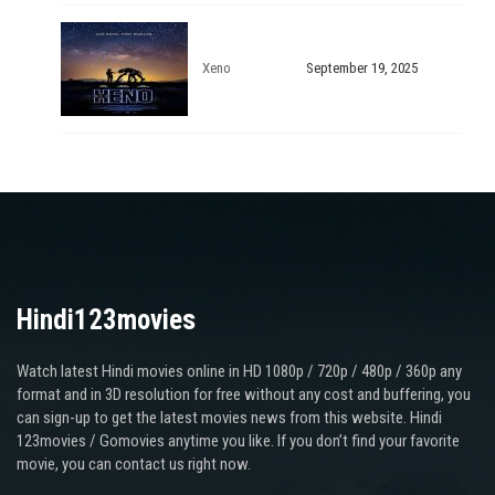
Xeno
September 19, 2025
Hindi123movies
Watch latest Hindi movies online in HD 1080p / 720p / 480p / 360p any
format and in 3D resolution for free without any cost and buffering, you
can sign-up to get the latest movies news from this website. Hindi
123movies / Gomovies anytime you like. If you don’t find your favorite
movie, you can contact us right now.