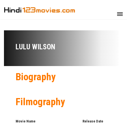
LULU WILSON
Biography
Filmography
Movie Name
Release Date