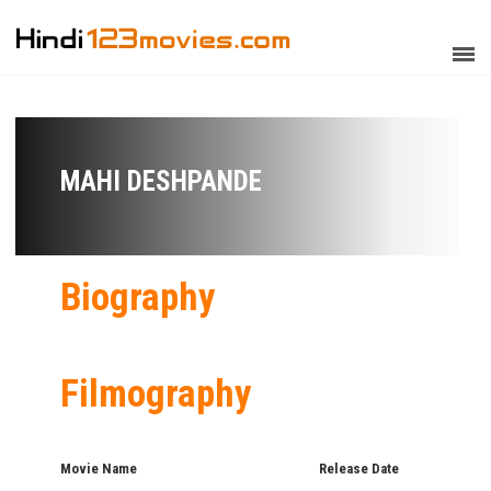
MAHI DESHPANDE
Biography
Filmography
Movie Name
Release Date