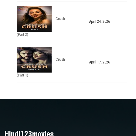
Crush
April 24, 2026
(Part 2)
Crush
April 17, 2026
(Part 1)
Hindi123movies