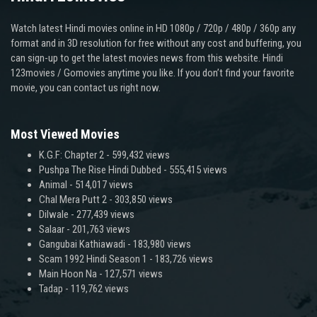
Watch latest Hindi movies online in HD 1080p / 720p / 480p / 360p any
format and in 3D resolution for free without any cost and buffering, you
can sign-up to get the latest movies news from this website. Hindi
123movies / Gomovies anytime you like. If you don’t find your favorite
movie, you can contact us right now.
Most Viewed Movies
K.G.F: Chapter 2
- 599,432 views
Pushpa The Rise Hindi Dubbed
- 555,415 views
Animal
- 514,017 views
Chal Mera Putt 2
- 303,850 views
Dilwale
- 277,439 views
Salaar
- 201,763 views
Gangubai Kathiawadi
- 183,980 views
Scam 1992 Hindi Season 1
- 183,726 views
Main Hoon Na
- 127,571 views
Tadap
- 119,762 views