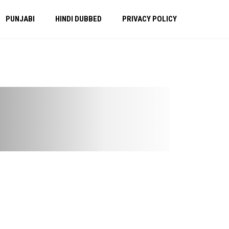
PUNJABI
HINDI DUBBED
PRIVACY POLICY