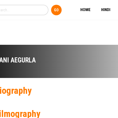
HOME
HINDI
ANI AEGURLA
iography
ilmography