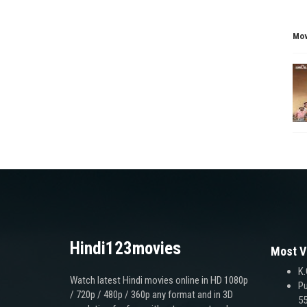
Mov
Hindi123movies
Most V
K.
Watch latest Hindi movies online in HD 1080p
Pu
/ 720p / 480p / 360p any format and in 3D
55