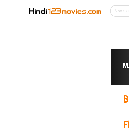
M
B
F