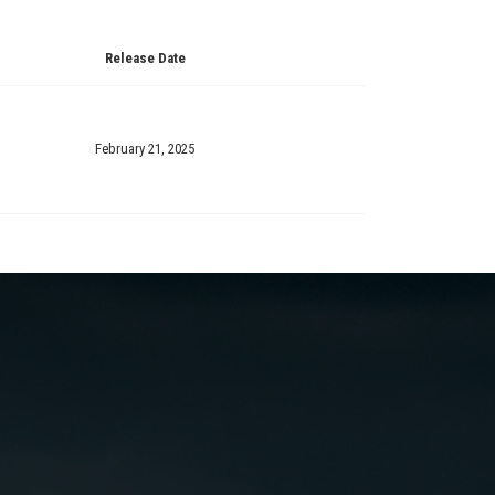
Release Date
February 21, 2025