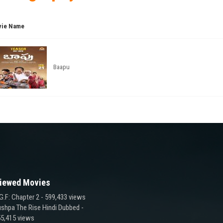
ie Name
Baapu
iewed Movies
G.F: Chapter 2
- 599,433 views
shpa The Rise Hindi Dubbed
-
5,415 views