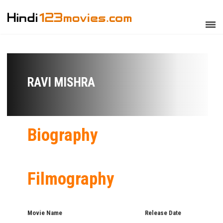
RAVI MISHRA
Biography
Filmography
Movie Name
Release Date