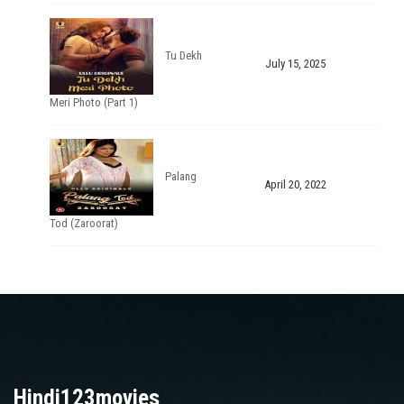
Tu Dekh
July 15, 2025
Meri Photo (Part 1)
Palang
April 20, 2022
Tod (Zaroorat)
Hindi123movies