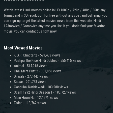
Watch latest Hindi movies online in HD 1080p / 720p / 480p / 360p any
format and in 3D resolution for free without any cost and buffering, you
can sign-up to get the latest movies news from this website. Hindi
123movies / Gomovies anytime you like. If you don’t find your favorite
movie, you can contact us right now.
Most Viewed Movies
K.G.F: Chapter 2
- 599,433 views
Pushpa The Rise Hindi Dubbed
- 555,415 views
Animal
- 514,018 views
Chal Mera Putt 2
- 303,850 views
Dilwale
- 277,440 views
Salaar
- 201,763 views
Gangubai Kathiawadi
- 183,980 views
Scam 1992 Hindi Season 1
- 183,727 views
Main Hoon Na
- 127,571 views
Tadap
- 119,762 views