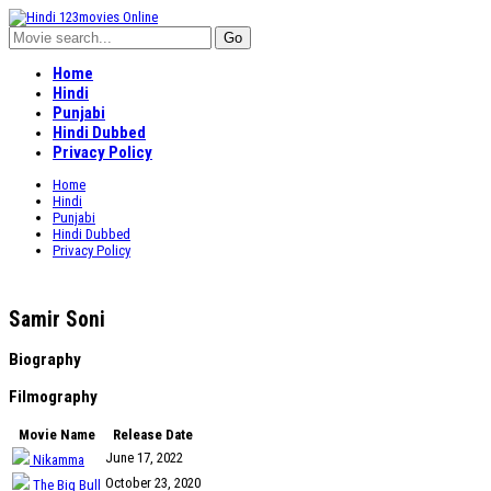
Home
Hindi
Punjabi
Hindi Dubbed
Privacy Policy
Home
Hindi
Punjabi
Hindi Dubbed
Privacy Policy
Samir Soni
Biography
Filmography
Movie Name
Release Date
June 17, 2022
Nikamma
October 23, 2020
The Big Bull