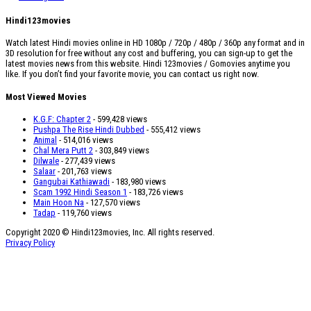
Hindi123movies
Watch latest Hindi movies online in HD 1080p / 720p / 480p / 360p any format and in
3D resolution for free without any cost and buffering, you can sign-up to get the
latest movies news from this website. Hindi 123movies / Gomovies anytime you
like. If you don’t find your favorite movie, you can contact us right now.
Most Viewed Movies
K.G.F: Chapter 2
- 599,428 views
Pushpa The Rise Hindi Dubbed
- 555,412 views
Animal
- 514,016 views
Chal Mera Putt 2
- 303,849 views
Dilwale
- 277,439 views
Salaar
- 201,763 views
Gangubai Kathiawadi
- 183,980 views
Scam 1992 Hindi Season 1
- 183,726 views
Main Hoon Na
- 127,570 views
Tadap
- 119,760 views
Copyright 2020 © Hindi123movies, Inc. All rights reserved.
Privacy Policy