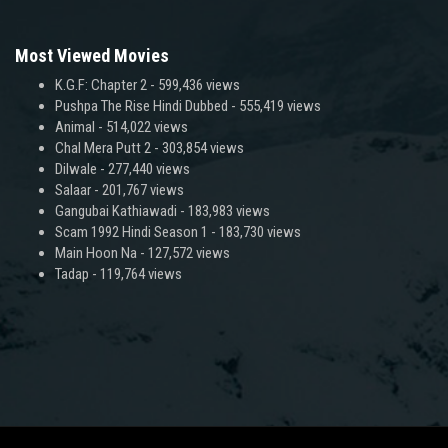
Most Viewed Movies
K.G.F: Chapter 2
- 599,436 views
Pushpa The Rise Hindi Dubbed
- 555,419 views
Animal
- 514,022 views
Chal Mera Putt 2
- 303,854 views
Dilwale
- 277,440 views
Salaar
- 201,767 views
Gangubai Kathiawadi
- 183,983 views
Scam 1992 Hindi Season 1
- 183,730 views
Main Hoon Na
- 127,572 views
Tadap
- 119,764 views