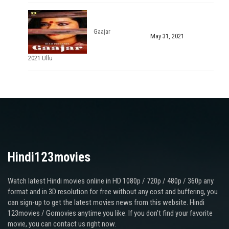
Gaajar
May 31, 2021
2021 Ullu
Hindi123movies
Watch latest Hindi movies online in HD 1080p / 720p / 480p / 360p any
format and in 3D resolution for free without any cost and buffering, you
can sign-up to get the latest movies news from this website. Hindi
123movies / Gomovies anytime you like. If you don’t find your favorite
movie, you can contact us right now.