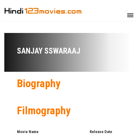
SANJAY SSWARAAJ
Biography
Filmography
Movie Name
Release Date