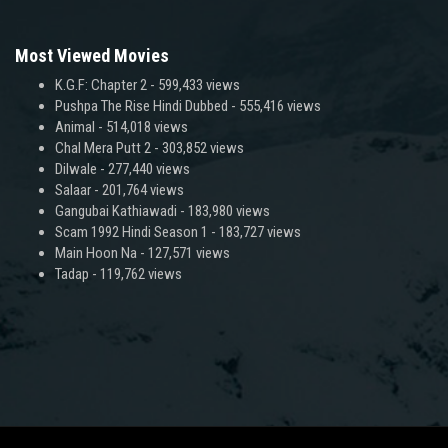
Most Viewed Movies
K.G.F: Chapter 2
- 599,433 views
Pushpa The Rise Hindi Dubbed
- 555,416 views
Animal
- 514,018 views
Chal Mera Putt 2
- 303,852 views
Dilwale
- 277,440 views
Salaar
- 201,764 views
Gangubai Kathiawadi
- 183,980 views
Scam 1992 Hindi Season 1
- 183,727 views
Main Hoon Na
- 127,571 views
Tadap
- 119,762 views