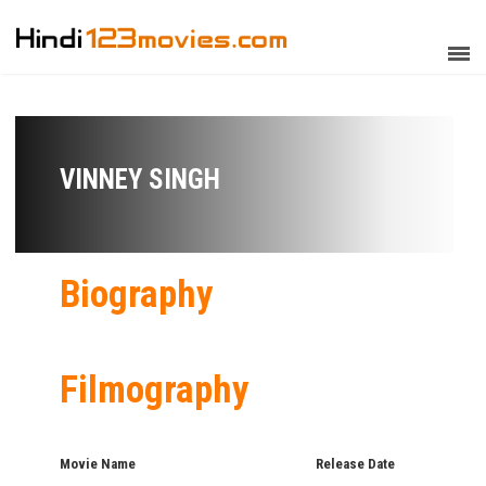
VINNEY SINGH
Biography
Filmography
Movie Name
Release Date