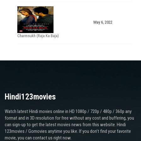
May 6, 2022
Charmsukh (Raja Ka Baja)
Hindi123movies
Watch latest Hindi movies online in HD 1080p / 720p / 480p / 360p any
format and in 3D resolution for free without any cost and buffering, you
can sign-up to get the latest movies news from this website. Hindi
123movies / Gomovies anytime you like. If you don’t find your favorite
movie, you can contact us right now.