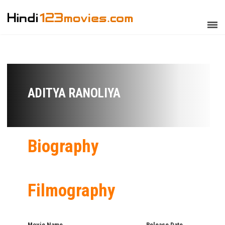
ADITYA RANOLIYA
Biography
Filmography
Movie Name
Release Date