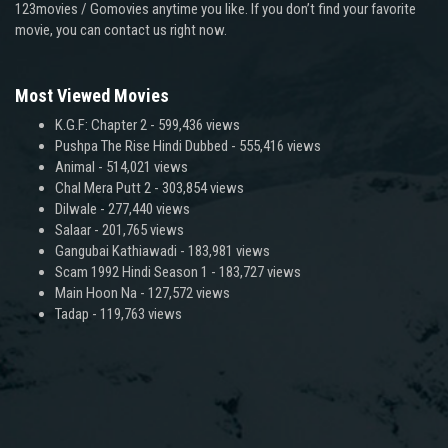
123movies / Gomovies anytime you like. If you don’t find your favorite
movie, you can contact us right now.
Most Viewed Movies
K.G.F: Chapter 2
- 599,436 views
Pushpa The Rise Hindi Dubbed
- 555,416 views
Animal
- 514,021 views
Chal Mera Putt 2
- 303,854 views
Dilwale
- 277,440 views
Salaar
- 201,765 views
Gangubai Kathiawadi
- 183,981 views
Scam 1992 Hindi Season 1
- 183,727 views
Main Hoon Na
- 127,572 views
Tadap
- 119,763 views