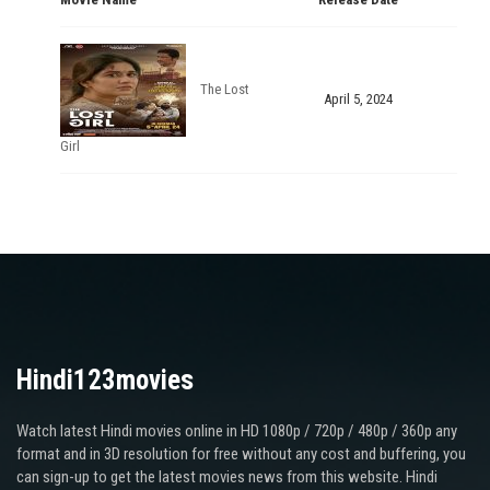
The Lost
April 5, 2024
Girl
Hindi123movies
Watch latest Hindi movies online in HD 1080p / 720p / 480p / 360p any
format and in 3D resolution for free without any cost and buffering, you
can sign-up to get the latest movies news from this website. Hindi