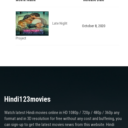
Late Night
October 8, 2020
Project
Hindi123movies
Watch latest Hindi movies online in HD 1080p / 720p / 480p / 360p any
format and in 3D resolution for free without any cost and buffering, you
can sign-up to get the latest movies news from this website. Hindi