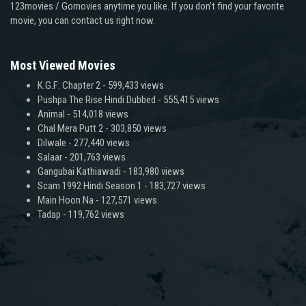
123movies / Gomovies anytime you like. If you don’t find your favorite
movie, you can contact us right now.
Most Viewed Movies
K.G.F: Chapter 2
- 599,433 views
Pushpa The Rise Hindi Dubbed
- 555,415 views
Animal
- 514,018 views
Chal Mera Putt 2
- 303,850 views
Dilwale
- 277,440 views
Salaar
- 201,763 views
Gangubai Kathiawadi
- 183,980 views
Scam 1992 Hindi Season 1
- 183,727 views
Main Hoon Na
- 127,571 views
Tadap
- 119,762 views