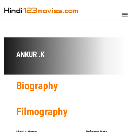
ANKUR .K
Biography
Filmography
Movie Name
Release Date