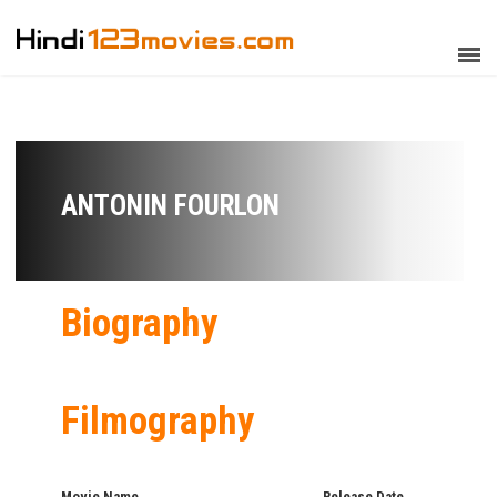
ANTONIN FOURLON
Biography
Filmography
Movie Name
Release Date