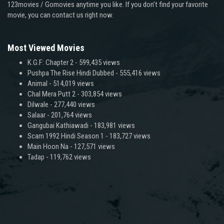
123movies / Gomovies anytime you like. If you don’t find your favorite
movie, you can contact us right now.
Most Viewed Movies
K.G.F: Chapter 2
- 599,435 views
Pushpa The Rise Hindi Dubbed
- 555,416 views
Animal
- 514,019 views
Chal Mera Putt 2
- 303,854 views
Dilwale
- 277,440 views
Salaar
- 201,764 views
Gangubai Kathiawadi
- 183,981 views
Scam 1992 Hindi Season 1
- 183,727 views
Main Hoon Na
- 127,571 views
Tadap
- 119,762 views