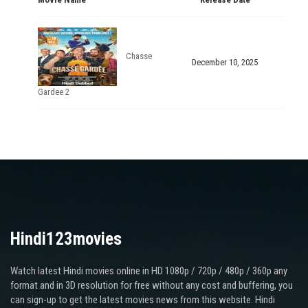
Chasse
December 10, 2025
Gardee 2
Hindi123movies
Watch latest Hindi movies online in HD 1080p / 720p / 480p / 360p any
format and in 3D resolution for free without any cost and buffering, you
can sign-up to get the latest movies news from this website. Hindi