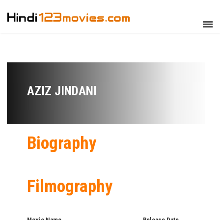
AZIZ JINDANI
Biography
Filmography
Movie Name
Release Date