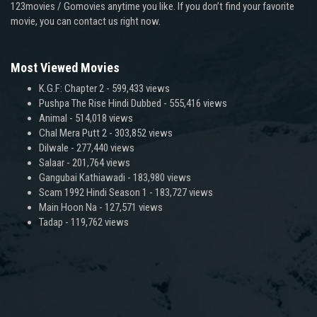
123movies / Gomovies anytime you like. If you don’t find your favorite
movie, you can contact us right now.
Most Viewed Movies
K.G.F: Chapter 2
- 599,433 views
Pushpa The Rise Hindi Dubbed
- 555,416 views
Animal
- 514,018 views
Chal Mera Putt 2
- 303,852 views
Dilwale
- 277,440 views
Salaar
- 201,764 views
Gangubai Kathiawadi
- 183,980 views
Scam 1992 Hindi Season 1
- 183,727 views
Main Hoon Na
- 127,571 views
Tadap
- 119,762 views