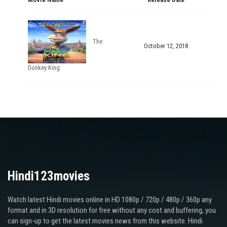
The
October 12, 2018
Donkey King
Hindi123movies
Watch latest Hindi movies online in HD 1080p / 720p / 480p / 360p any
format and in 3D resolution for free without any cost and buffering, you
can sign-up to get the latest movies news from this website. Hindi