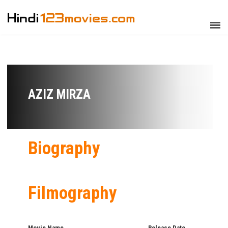
AZIZ MIRZA
Biography
Filmography
Movie Name
Release Date