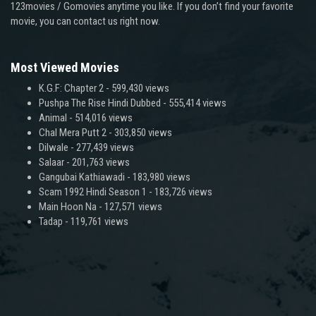
123movies / Gomovies anytime you like. If you don’t find your favorite
movie, you can contact us right now.
Most Viewed Movies
K.G.F: Chapter 2
- 599,430 views
Pushpa The Rise Hindi Dubbed
- 555,414 views
Animal
- 514,016 views
Chal Mera Putt 2
- 303,850 views
Dilwale
- 277,439 views
Salaar
- 201,763 views
Gangubai Kathiawadi
- 183,980 views
Scam 1992 Hindi Season 1
- 183,726 views
Main Hoon Na
- 127,571 views
Tadap
- 119,761 views