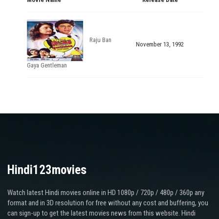
Raju Ban
November 13, 1992
Gaya Gentleman
Hindi123movies
Watch latest Hindi movies online in HD 1080p / 720p / 480p / 360p any
format and in 3D resolution for free without any cost and buffering, you
can sign-up to get the latest movies news from this website. Hindi