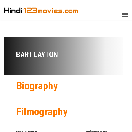
BART LAYTON
Biography
Filmography
Movie Name
Release Date