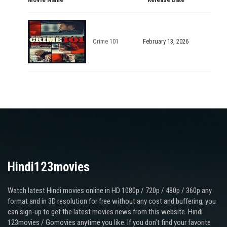
Crime 101
February 13, 2026
Hindi123movies
Watch latest Hindi movies online in HD 1080p / 720p / 480p / 360p any
format and in 3D resolution for free without any cost and buffering, you
can sign-up to get the latest movies news from this website. Hindi
123movies / Gomovies anytime you like. If you don’t find your favorite