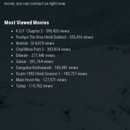
movie, you can contact us right now.
Most Viewed Movies
K.G.F: Chapter 2
- 599,435 views
Pushpa The Rise Hindi Dubbed
- 555,416 views
Animal
- 514,019 views
Chal Mera Putt 2
- 303,854 views
Dilwale
- 277,440 views
Salaar
- 201,764 views
Gangubai Kathiawadi
- 183,981 views
Scam 1992 Hindi Season 1
- 183,727 views
Main Hoon Na
- 127,571 views
Tadap
- 119,762 views