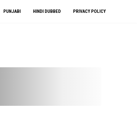
PUNJABI
HINDI DUBBED
PRIVACY POLICY