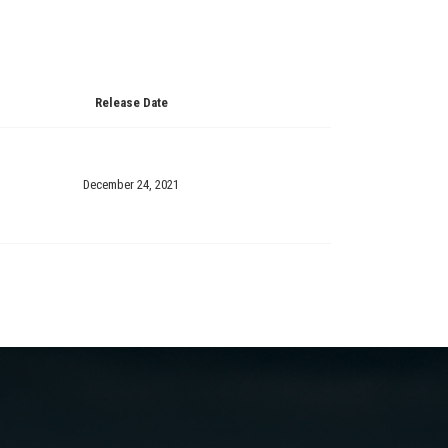
Release Date
December 24, 2021