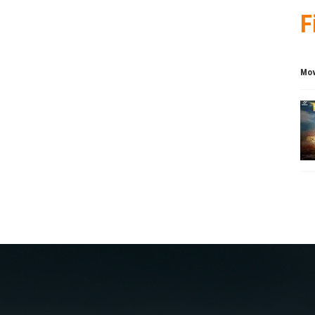
F
Mov