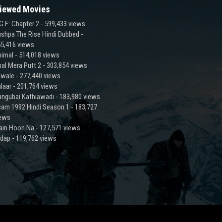
iewed Movies
G.F: Chapter 2
- 599,433 views
shpa The Rise Hindi Dubbed
-
5,416 views
imal
- 514,018 views
al Mera Putt 2
- 303,854 views
lwale
- 277,440 views
laar
- 201,764 views
ngubai Kathiawadi
- 183,980 views
am 1992 Hindi Season 1
- 183,727
iews
ain Hoon Na
- 127,571 views
adap
- 119,762 views