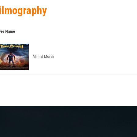
ilmography
ie Name
Minnal Murali