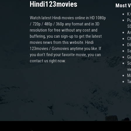
Hindi123movies
Most V
K.
Watch latest Hindi movies online in HD 1080p
Pu
/ 720p / 480p / 360p any format and in 3D
55
resolution for free without any cost and
An
buffering, you can sign-up to get the latest
Ch
movies news from this website. Hindi
Di
123movies / Gomovies anytime you like. If
Sa
you don’t find your favorite movie, you can
Ga
contact us right now.
Sc
v
M
T