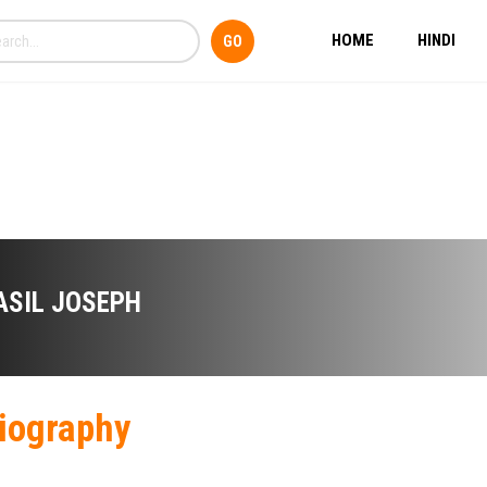
HOME
HINDI
ASIL JOSEPH
iography