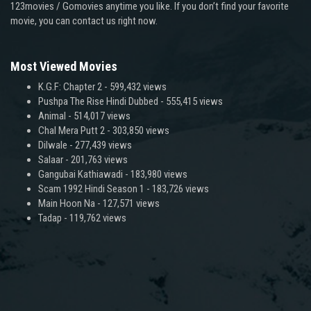
123movies / Gomovies anytime you like. If you don’t find your favorite
movie, you can contact us right now.
Most Viewed Movies
K.G.F: Chapter 2
- 599,432 views
Pushpa The Rise Hindi Dubbed
- 555,415 views
Animal
- 514,017 views
Chal Mera Putt 2
- 303,850 views
Dilwale
- 277,439 views
Salaar
- 201,763 views
Gangubai Kathiawadi
- 183,980 views
Scam 1992 Hindi Season 1
- 183,726 views
Main Hoon Na
- 127,571 views
Tadap
- 119,762 views