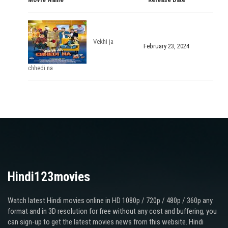
Vekhi ja
February 23, 2024
chhedi na
Hindi123movies
Watch latest Hindi movies online in HD 1080p / 720p / 480p / 360p any
format and in 3D resolution for free without any cost and buffering, you
can sign-up to get the latest movies news from this website. Hindi