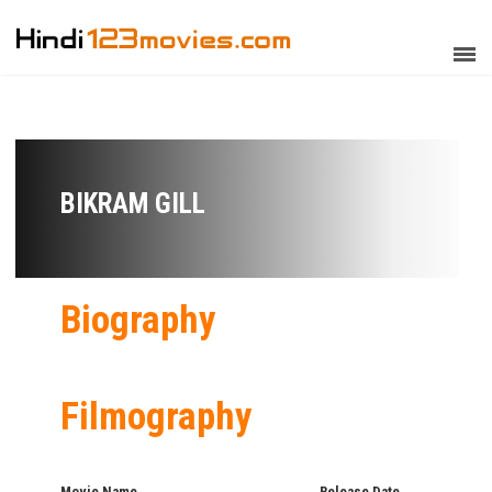
BIKRAM GILL
Biography
Filmography
Movie Name
Release Date