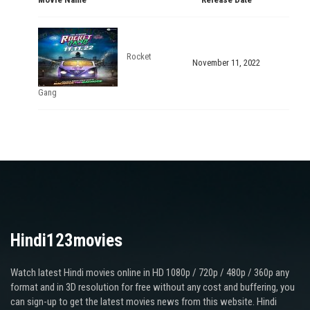
Rocket
November 11, 2022
Gang
Hindi123movies
Watch latest Hindi movies online in HD 1080p / 720p / 480p / 360p any
format and in 3D resolution for free without any cost and buffering, you
can sign-up to get the latest movies news from this website. Hindi