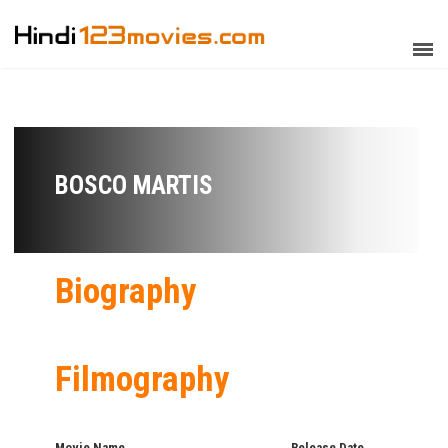
BOSCO MARTIS
Biography
Filmography
Movie Name
Release Date