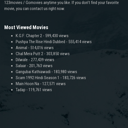
123movies / Gomovies anytime you like. If you don’t find your favorite
movie, you can contact us right now.
Most Viewed Movies
K.G.F: Chapter 2
- 599,430 views
Pushpa The Rise Hindi Dubbed
- 555,414 views
Animal
- 514,016 views
Chal Mera Putt 2
- 303,850 views
Dilwale
- 277,439 views
Salaar
- 201,763 views
Gangubai Kathiawadi
- 183,980 views
Scam 1992 Hindi Season 1
- 183,726 views
Main Hoon Na
- 127,571 views
Tadap
- 119,761 views