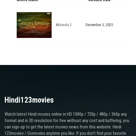
Akhanda 2
December 3, 2025
Hindi123movies
Watch latest Hindi movies online in HD 1080p / 720p / 480p / 360p any
format and in 3D resolution for free without any cost and buffering, you
can sign-up to get the latest movies news from this website. Hindi
123movies / Gomovies anytime you like. If you don’t find your favorite