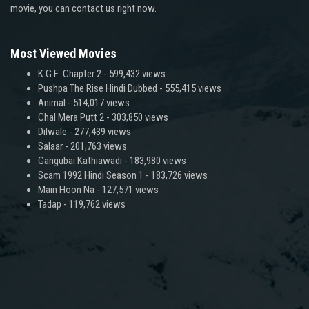
movie, you can contact us right now.
Most Viewed Movies
K.G.F: Chapter 2
- 599,432 views
Pushpa The Rise Hindi Dubbed
- 555,415 views
Animal
- 514,017 views
Chal Mera Putt 2
- 303,850 views
Dilwale
- 277,439 views
Salaar
- 201,763 views
Gangubai Kathiawadi
- 183,980 views
Scam 1992 Hindi Season 1
- 183,726 views
Main Hoon Na
- 127,571 views
Tadap
- 119,762 views