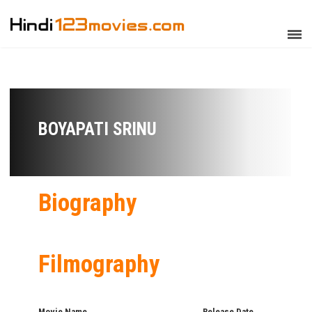
BOYAPATI SRINU
Biography
Filmography
Movie Name
Release Date