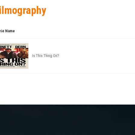
ilmography
ie Name
Is This Thing On?