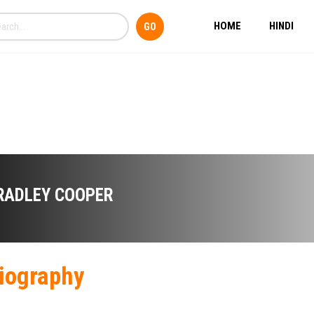
HOME
HINDI
RADLEY COOPER
iography