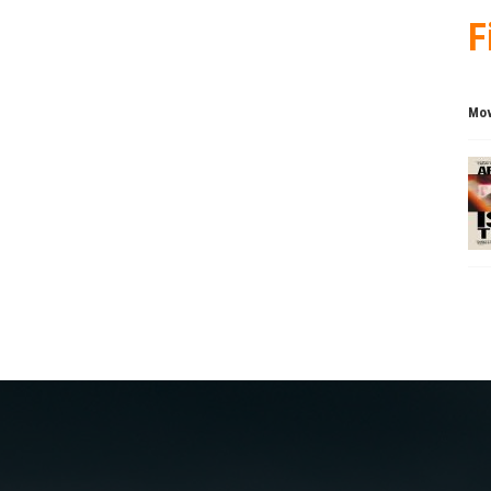
F
Mov