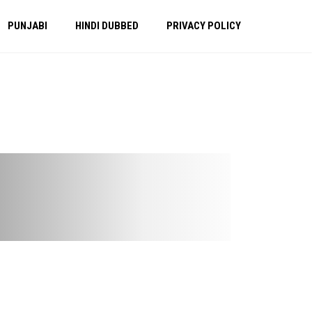
PUNJABI
HINDI DUBBED
PRIVACY POLICY