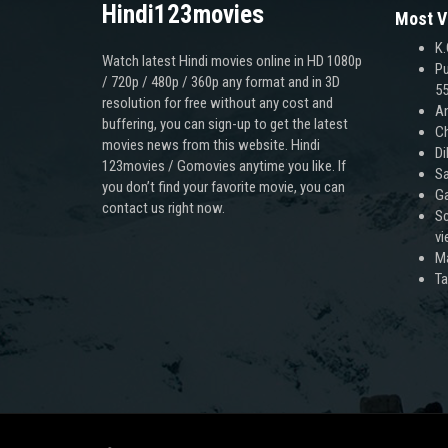
Hindi123movies
Most V
K.
Watch latest Hindi movies online in HD 1080p
Pu
/ 720p / 480p / 360p any format and in 3D
55
resolution for free without any cost and
An
buffering, you can sign-up to get the latest
Ch
movies news from this website. Hindi
Di
123movies / Gomovies anytime you like. If
Sa
you don’t find your favorite movie, you can
Ga
contact us right now.
Sc
v
M
T