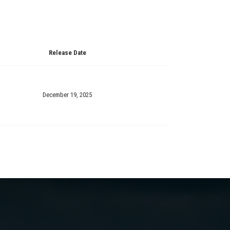
Release Date
December 19, 2025