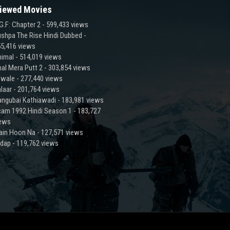
iewed Movies
G.F: Chapter 2
- 599,433 views
shpa The Rise Hindi Dubbed
-
5,416 views
imal
- 514,019 views
al Mera Putt 2
- 303,854 views
lwale
- 277,440 views
laar
- 201,764 views
ngubai Kathiawadi
- 183,981 views
am 1992 Hindi Season 1
- 183,727
iews
ain Hoon Na
- 127,571 views
adap
- 119,762 views