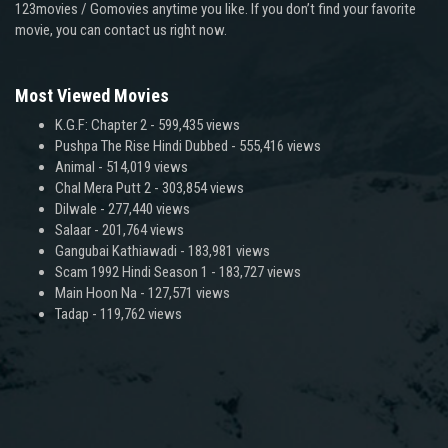
123movies / Gomovies anytime you like. If you don’t find your favorite
movie, you can contact us right now.
Most Viewed Movies
K.G.F: Chapter 2
- 599,435 views
Pushpa The Rise Hindi Dubbed
- 555,416 views
Animal
- 514,019 views
Chal Mera Putt 2
- 303,854 views
Dilwale
- 277,440 views
Salaar
- 201,764 views
Gangubai Kathiawadi
- 183,981 views
Scam 1992 Hindi Season 1
- 183,727 views
Main Hoon Na
- 127,571 views
Tadap
- 119,762 views