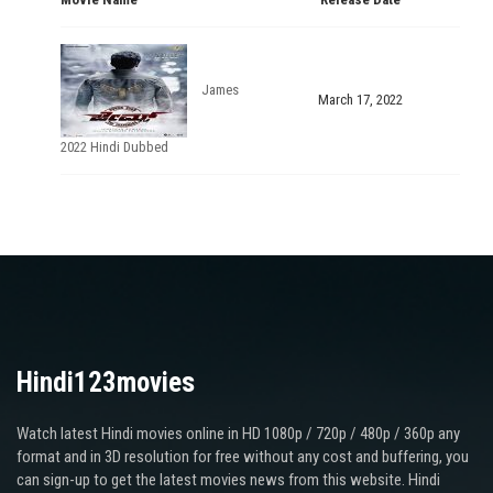
James
March 17, 2022
2022 Hindi Dubbed
Hindi123movies
Watch latest Hindi movies online in HD 1080p / 720p / 480p / 360p any
format and in 3D resolution for free without any cost and buffering, you
can sign-up to get the latest movies news from this website. Hindi