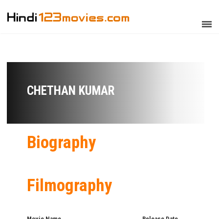
CHETHAN KUMAR
Biography
Filmography
Movie Name
Release Date