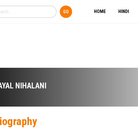
HOME
HINDI
AYAL NIHALANI
iography