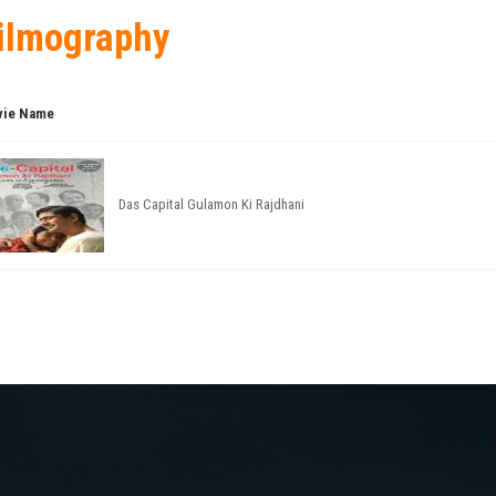
ilmography
ie Name
Das Capital Gulamon Ki Rajdhani