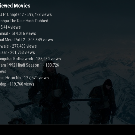
iewed Movies
G.F: Chapter 2
- 599,428 views
shpa The Rise Hindi Dubbed
-
5,414 views
imal
- 514,016 views
al Mera Putt 2
- 303,849 views
lwale
- 277,439 views
laar
- 201,763 views
ngubai Kathiawadi
- 183,980 views
am 1992 Hindi Season 1
- 183,726
iews
ain Hoon Na
- 127,570 views
adap
- 119,760 views