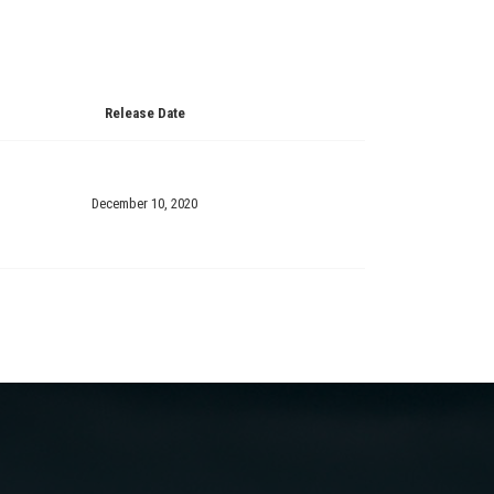
Release Date
December 10, 2020