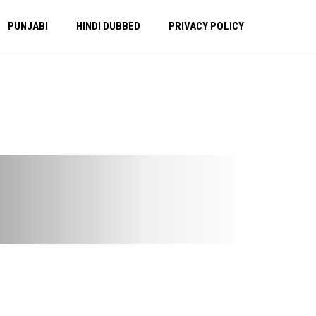
PUNJABI
HINDI DUBBED
PRIVACY POLICY