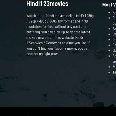
Hindi123movies
Most V
K.
Watch latest Hindi movies online in HD 1080p
Pu
/ 720p / 480p / 360p any format and in 3D
55
resolution for free without any cost and
An
buffering, you can sign-up to get the latest
Ch
movies news from this website. Hindi
Di
123movies / Gomovies anytime you like. If
Sa
you don’t find your favorite movie, you can
Ga
contact us right now.
Sc
v
M
T