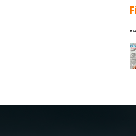
F
Mov