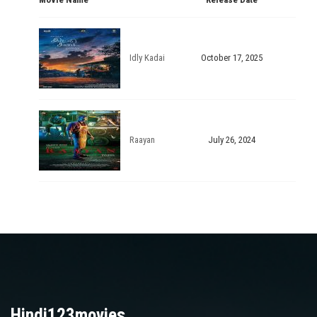
Idly Kadai
October 17, 2025
Raayan
July 26, 2024
Hindi123movies