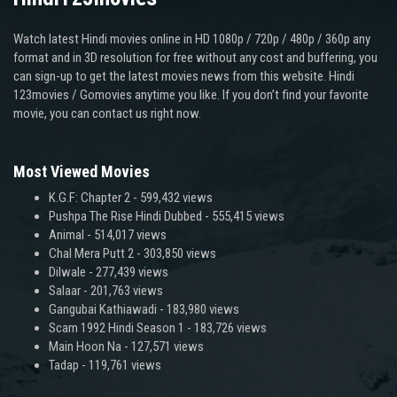
Watch latest Hindi movies online in HD 1080p / 720p / 480p / 360p any
format and in 3D resolution for free without any cost and buffering, you
can sign-up to get the latest movies news from this website. Hindi
123movies / Gomovies anytime you like. If you don’t find your favorite
movie, you can contact us right now.
Most Viewed Movies
K.G.F: Chapter 2
- 599,432 views
Pushpa The Rise Hindi Dubbed
- 555,415 views
Animal
- 514,017 views
Chal Mera Putt 2
- 303,850 views
Dilwale
- 277,439 views
Salaar
- 201,763 views
Gangubai Kathiawadi
- 183,980 views
Scam 1992 Hindi Season 1
- 183,726 views
Main Hoon Na
- 127,571 views
Tadap
- 119,761 views