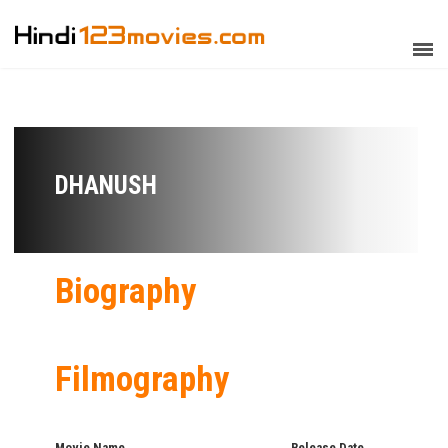
DHANUSH
Biography
Filmography
Movie Name
Release Date