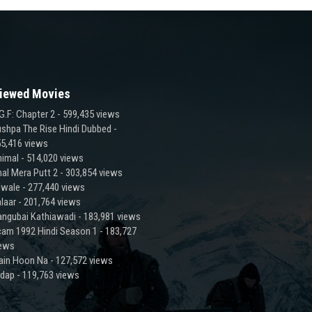
iewed Movies
G.F: Chapter 2
- 599,435 views
shpa The Rise Hindi Dubbed
-
5,416 views
imal
- 514,020 views
al Mera Putt 2
- 303,854 views
lwale
- 277,440 views
laar
- 201,764 views
ngubai Kathiawadi
- 183,981 views
am 1992 Hindi Season 1
- 183,727
iews
ain Hoon Na
- 127,572 views
adap
- 119,763 views