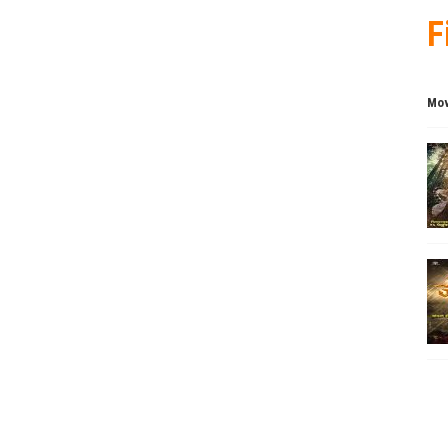
F
Mov