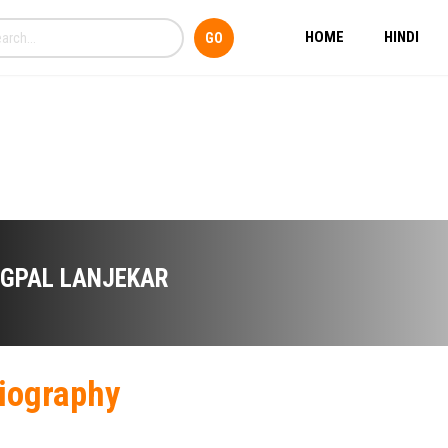
HOME
HINDI
IGPAL LANJEKAR
iography