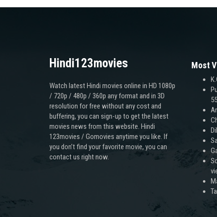
Hindi123movies
Most V
K.
Watch latest Hindi movies online in HD 1080p
Pu
/ 720p / 480p / 360p any format and in 3D
55
resolution for free without any cost and
An
buffering, you can sign-up to get the latest
Ch
movies news from this website. Hindi
Di
123movies / Gomovies anytime you like. If
Sa
you don’t find your favorite movie, you can
Ga
contact us right now.
Sc
v
M
T