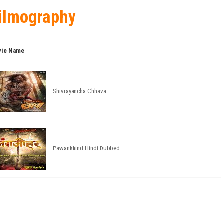
ilmography
ie Name
Shivrayancha Chhava
Pawankhind Hindi Dubbed