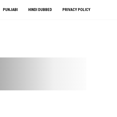
PUNJABI
HINDI DUBBED
PRIVACY POLICY