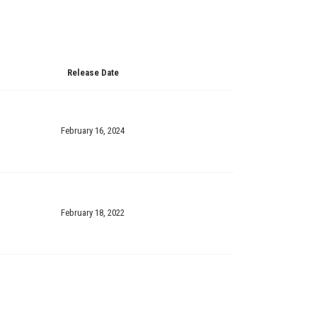
Release Date
February 16, 2024
February 18, 2022