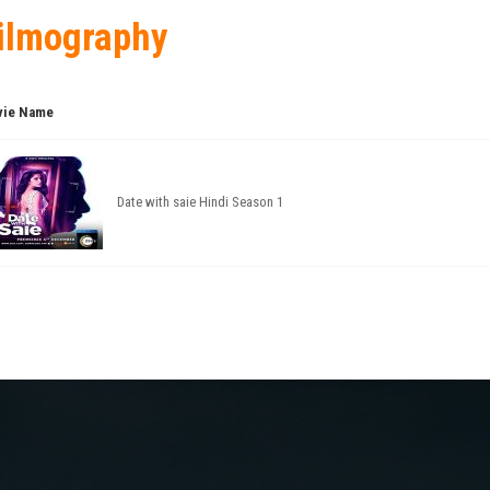
ilmography
ie Name
Date with saie Hindi Season 1