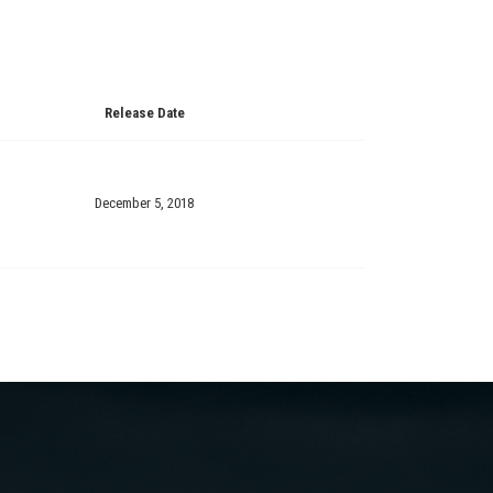
Release Date
December 5, 2018