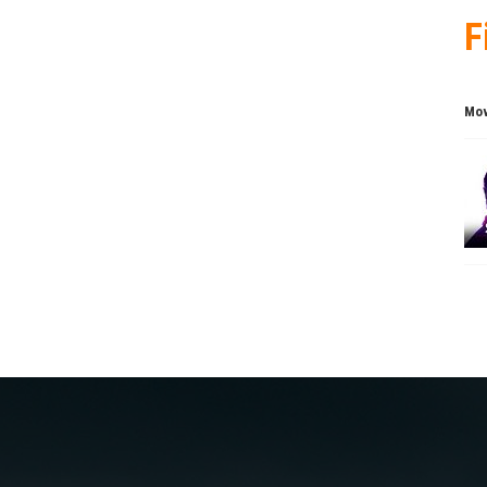
F
Mov