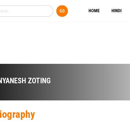
HOME
HINDI
NYANESH ZOTING
iography