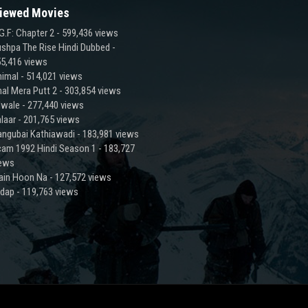
iewed Movies
G.F: Chapter 2
- 599,436 views
shpa The Rise Hindi Dubbed
-
5,416 views
imal
- 514,021 views
al Mera Putt 2
- 303,854 views
lwale
- 277,440 views
laar
- 201,765 views
ngubai Kathiawadi
- 183,981 views
am 1992 Hindi Season 1
- 183,727
iews
ain Hoon Na
- 127,572 views
adap
- 119,763 views