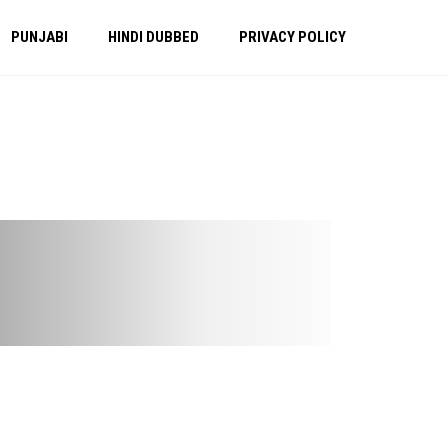
PUNJABI
HINDI DUBBED
PRIVACY POLICY