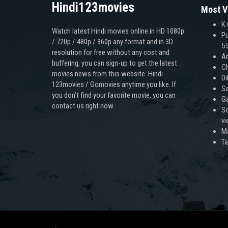
Hindi123movies
Most V
K.
Watch latest Hindi movies online in HD 1080p
Pu
/ 720p / 480p / 360p any format and in 3D
55
resolution for free without any cost and
An
buffering, you can sign-up to get the latest
Ch
movies news from this website. Hindi
Di
123movies / Gomovies anytime you like. If
Sa
you don’t find your favorite movie, you can
Ga
contact us right now.
Sc
v
M
T