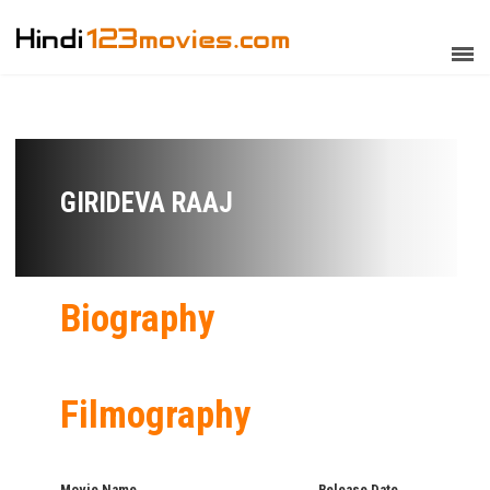
GIRIDEVA RAAJ
Biography
Filmography
Movie Name
Release Date