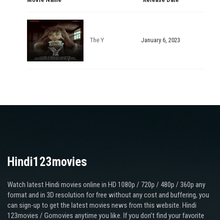
The Y
January 6, 2023
Hindi123movies
Watch latest Hindi movies online in HD 1080p / 720p / 480p / 360p any
format and in 3D resolution for free without any cost and buffering, you
can sign-up to get the latest movies news from this website. Hindi
123movies / Gomovies anytime you like. If you don’t find your favorite