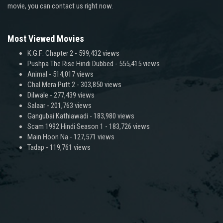
movie, you can contact us right now.
Most Viewed Movies
K.G.F: Chapter 2
- 599,432 views
Pushpa The Rise Hindi Dubbed
- 555,415 views
Animal
- 514,017 views
Chal Mera Putt 2
- 303,850 views
Dilwale
- 277,439 views
Salaar
- 201,763 views
Gangubai Kathiawadi
- 183,980 views
Scam 1992 Hindi Season 1
- 183,726 views
Main Hoon Na
- 127,571 views
Tadap
- 119,761 views