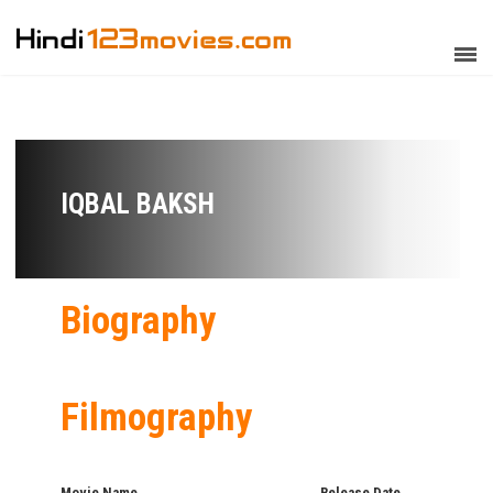
IQBAL BAKSH
Biography
Filmography
Movie Name
Release Date