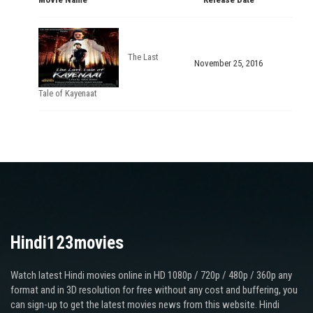
The Last
November 25, 2016
Tale of Kayenaat
Hindi123movies
Watch latest Hindi movies online in HD 1080p / 720p / 480p / 360p any
format and in 3D resolution for free without any cost and buffering, you
can sign-up to get the latest movies news from this website. Hindi