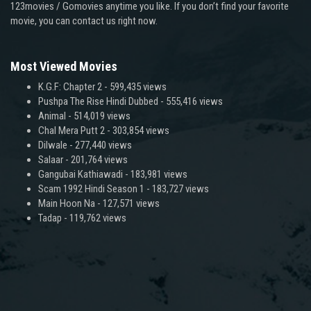
123movies / Gomovies anytime you like. If you don’t find your favorite
movie, you can contact us right now.
Most Viewed Movies
K.G.F: Chapter 2
- 599,435 views
Pushpa The Rise Hindi Dubbed
- 555,416 views
Animal
- 514,019 views
Chal Mera Putt 2
- 303,854 views
Dilwale
- 277,440 views
Salaar
- 201,764 views
Gangubai Kathiawadi
- 183,981 views
Scam 1992 Hindi Season 1
- 183,727 views
Main Hoon Na
- 127,571 views
Tadap
- 119,762 views