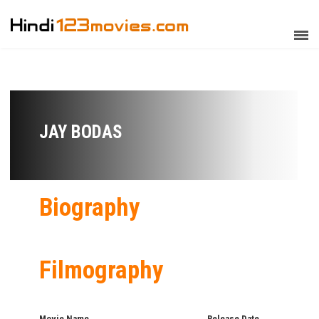
JAY BODAS
Biography
Filmography
Movie Name
Release Date