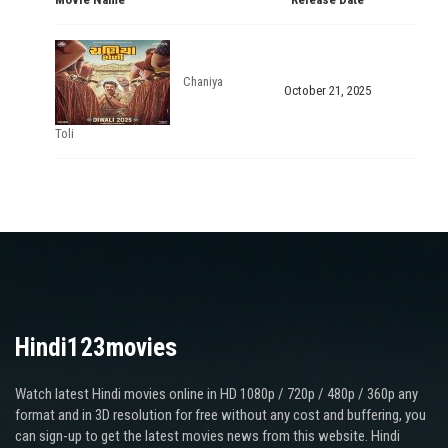
Chaniya
October 21, 2025
Toli
Hindi123movies
Watch latest Hindi movies online in HD 1080p / 720p / 480p / 360p any
format and in 3D resolution for free without any cost and buffering, you
can sign-up to get the latest movies news from this website. Hindi