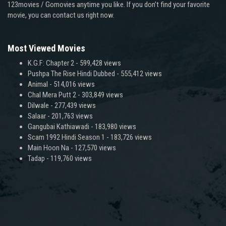
123movies / Gomovies anytime you like. If you don’t find your favorite
movie, you can contact us right now.
Most Viewed Movies
K.G.F: Chapter 2
- 599,428 views
Pushpa The Rise Hindi Dubbed
- 555,412 views
Animal
- 514,016 views
Chal Mera Putt 2
- 303,849 views
Dilwale
- 277,439 views
Salaar
- 201,763 views
Gangubai Kathiawadi
- 183,980 views
Scam 1992 Hindi Season 1
- 183,726 views
Main Hoon Na
- 127,570 views
Tadap
- 119,760 views