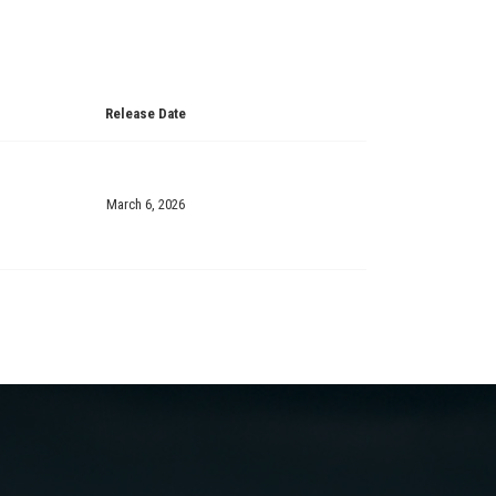
Release Date
March 6, 2026