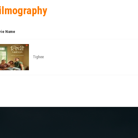
ilmography
ie Name
Tighee