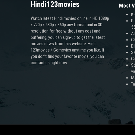
Hindi123movies
Most V
K.
Watch latest Hindi movies online in HD 1080p
Pu
/ 720p / 480p / 360p any format and in 3D
55
resolution for free without any cost and
An
buffering, you can sign-up to get the latest
Ch
movies news from this website. Hindi
Di
123movies / Gomovies anytime you like. If
Sa
you don’t find your favorite movie, you can
Ga
contact us right now.
Sc
v
M
T