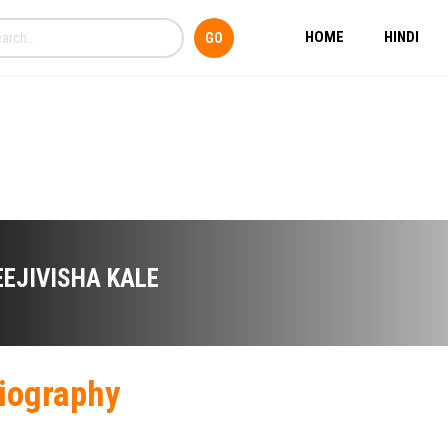
HOME
HINDI
EEJIVISHA KALE
iography