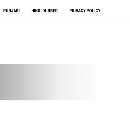
PUNJABI
HINDI DUBBED
PRIVACY POLICY