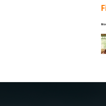
F
Mov