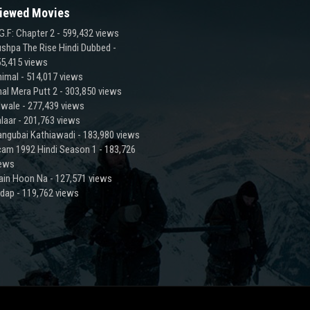
iewed Movies
G.F: Chapter 2
- 599,432 views
shpa The Rise Hindi Dubbed
-
5,415 views
imal
- 514,017 views
al Mera Putt 2
- 303,850 views
lwale
- 277,439 views
laar
- 201,763 views
ngubai Kathiawadi
- 183,980 views
am 1992 Hindi Season 1
- 183,726
iews
ain Hoon Na
- 127,571 views
adap
- 119,762 views