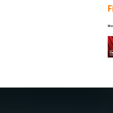
F
Mov