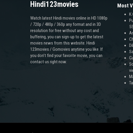
Hindi123movies
Most V
K.
Watch latest Hindi movies online in HD 1080p
Pu
/ 720p / 480p / 360p any format and in 3D
55
resolution for free without any cost and
An
buffering, you can sign-up to get the latest
Ch
movies news from this website. Hindi
Di
123movies / Gomovies anytime you like. If
Sa
you don’t find your favorite movie, you can
Ga
contact us right now.
Sc
v
M
T