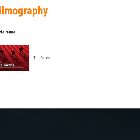
ilmography
ie Name
The Gates