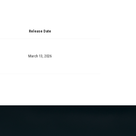
Release Date
March 13, 2026