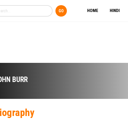
HOME
HINDI
OHN BURR
iography