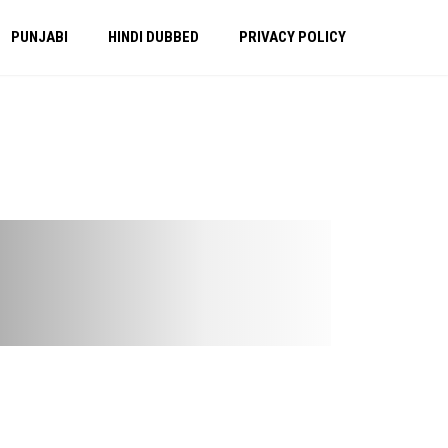
PUNJABI
HINDI DUBBED
PRIVACY POLICY