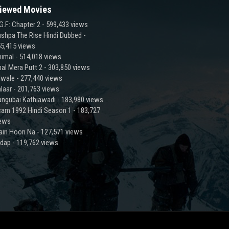
iewed Movies
G.F: Chapter 2
- 599,433 views
shpa The Rise Hindi Dubbed
-
5,415 views
imal
- 514,018 views
al Mera Putt 2
- 303,850 views
lwale
- 277,440 views
laar
- 201,763 views
ngubai Kathiawadi
- 183,980 views
am 1992 Hindi Season 1
- 183,727
iews
ain Hoon Na
- 127,571 views
adap
- 119,762 views